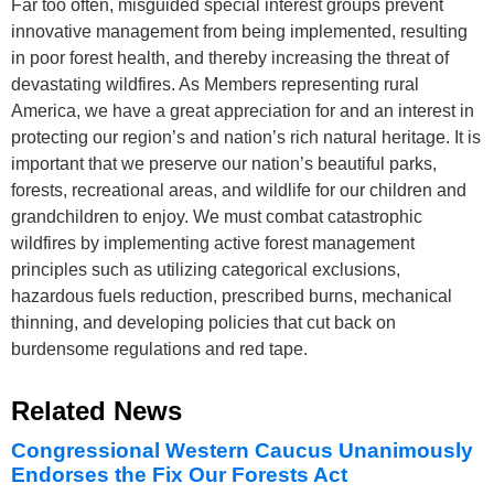
Far too often, misguided special interest groups prevent
innovative management from being implemented, resulting
in poor forest health, and thereby increasing the threat of
devastating wildfires. As Members representing rural
America, we have a great appreciation for and an interest in
protecting our region’s and nation’s rich natural heritage. It is
important that we preserve our nation’s beautiful parks,
forests, recreational areas, and wildlife for our children and
grandchildren to enjoy. We must combat catastrophic
wildfires by implementing active forest management
principles such as utilizing categorical exclusions,
hazardous fuels reduction, prescribed burns, mechanical
thinning, and developing policies that cut back on
burdensome regulations and red tape.
Related News
Congressional Western Caucus Unanimously
Endorses the Fix Our Forests Act