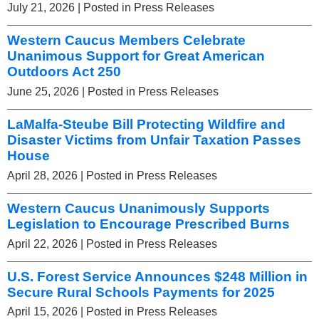
July 21, 2026
| Posted in Press Releases
Western Caucus Members Celebrate
Unanimous Support for Great American
Outdoors Act 250
June 25, 2026
| Posted in Press Releases
LaMalfa-Steube Bill Protecting Wildfire and
Disaster Victims from Unfair Taxation Passes
House
April 28, 2026
| Posted in Press Releases
Western Caucus Unanimously Supports
Legislation to Encourage Prescribed Burns
April 22, 2026
| Posted in Press Releases
U.S. Forest Service Announces $248 Million in
Secure Rural Schools Payments for 2025
April 15, 2026
| Posted in Press Releases