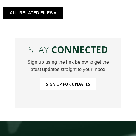
ALL RELATED FILES »
STAY
CONNECTED
Sign up using the link below to get the
latest updates straight to your inbox.
SIGN UP FOR UPDATES