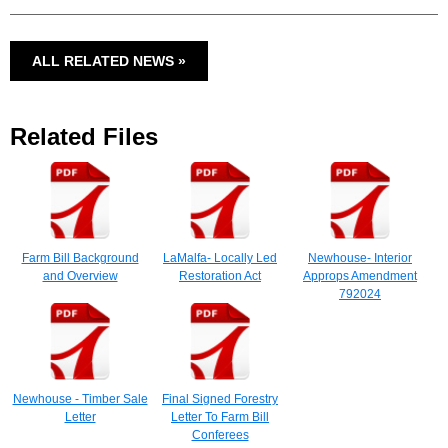
ALL RELATED NEWS »
Related Files
Farm Bill Background
LaMalfa- Locally Led
Newhouse- Interior
and Overview
Restoration Act
Approps Amendment
792024
Newhouse - Timber Sale
Final Signed Forestry
Letter
Letter To Farm Bill
Conferees