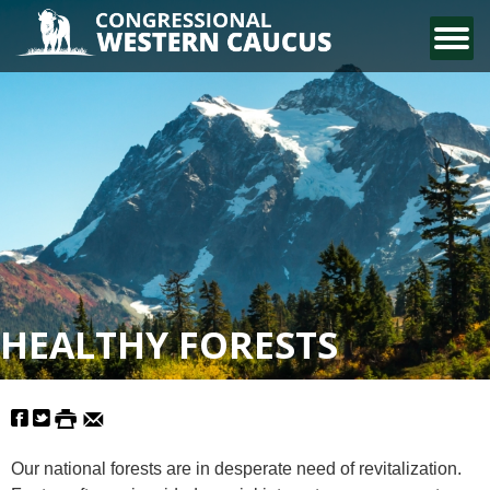
CONTACT US
HEALTHY FORESTS
Our national forests are in desperate need of revitalization.