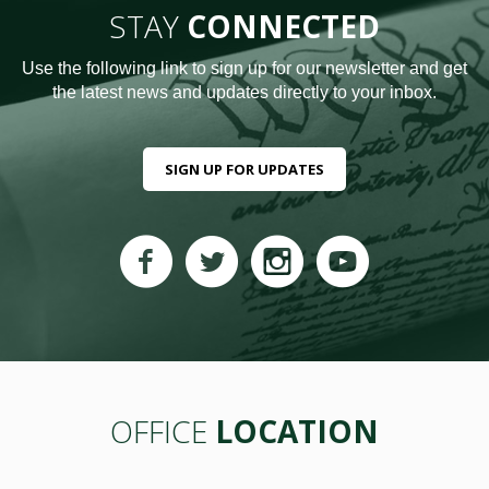
STAY
CONNECTED
Use the following link to sign up for our newsletter and get
the latest news and updates directly to your inbox.
SIGN UP FOR UPDATES
OFFICE
LOCATION