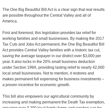
The One Big Beautiful Bill Act is a clear sign that real results
are possible throughout the Central Valley and all of
America.
First and foremost, this legislation provides tax relief for
working families and small businesses. By making the 2017
Tax Cuts and Jobs Act permanent, the One Big Beautiful Bill
Act provides Central Valley families with a historic tax cut,
saving the average taxpayer in our district over $3,000 per
year. It also locks in the 20% small business deduction
under Section 199A, providing lasting relief to nearly 42,000
local small businesses. Not to mention, it restores and
makes permanent full expensing for business investments –
a proven incentive for economic growth.
This bill also empowers our agricultural community by
increasing and making permanent the Death Tax exemption,
ensuring over 3,200 local family farms and ranches can be