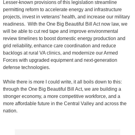
Lesser-known provisions of this legislation streamline
permitting reform to accelerate energy and infrastructure
projects, invest in veterans’ health, and increase our military
readiness. With the One Big Beautiful Bill Act now law, we
will be able to cut red tape and improve environmental
review timelines to boost domestic energy production and
grid reliability, enhance care coordination and reduce
backlogs at rural VA clinics, and modernize our Armed
Forces with upgraded equipment and next-generation
defense technologies.
While there is more I could write, it all boils down to this:
through the One Big Beautiful Bill Act, we are building a
stronger economy, a more competitive workforce, and a
more affordable future in the Central Valley and across the
nation.