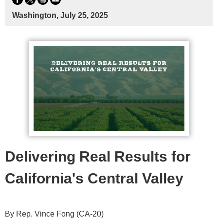
Washington, July 25, 2025
Delivering Real Results for
California's Central Valley
By Rep. Vince Fong (CA-20)