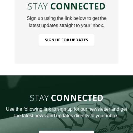
STAY
CONNECTED
Sign up using the link below to get the
latest updates straight to your inbox.
SIGN UP FOR UPDATES
STAY
CONNECTED
Use the following link to sign up for our newsletter and get
the latest news and updates directly to your inbox.