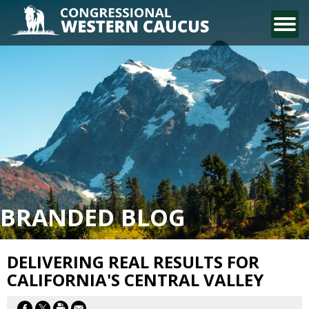
CONTACT US
BRANDED BLOG
DELIVERING REAL RESULTS FOR
CALIFORNIA'S CENTRAL VALLEY