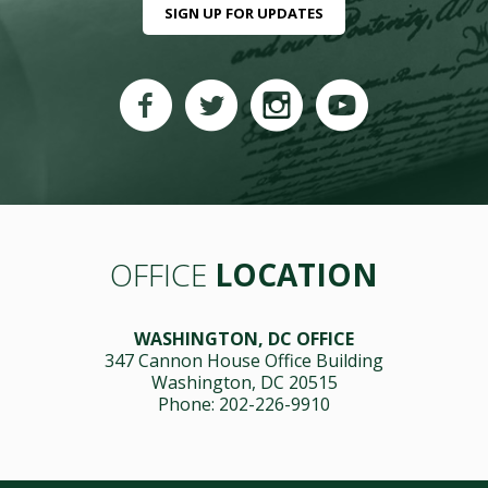
SIGN UP FOR UPDATES
OFFICE
LOCATION
WASHINGTON, DC OFFICE
347 Cannon House Office Building
Washington, DC 20515
Phone: 202-226-9910