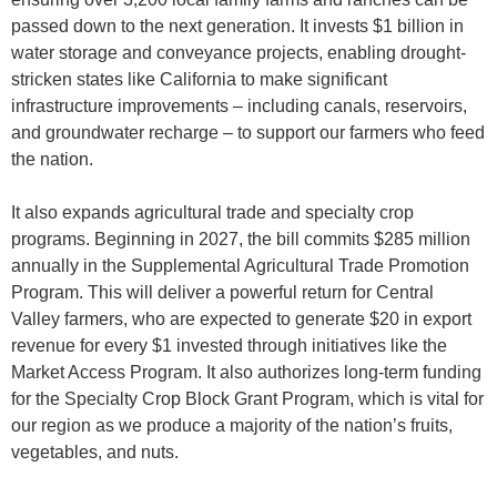
passed down to the next generation. It invests $1 billion in
water storage and conveyance projects, enabling drought-
stricken states like California to make significant
infrastructure improvements – including canals, reservoirs,
and groundwater recharge – to support our farmers who feed
the nation.
It also expands agricultural trade and specialty crop
programs. Beginning in 2027, the bill commits $285 million
annually in the Supplemental Agricultural Trade Promotion
Program. This will deliver a powerful return for Central
Valley farmers, who are expected to generate $20 in export
revenue for every $1 invested through initiatives like the
Market Access Program. It also authorizes long-term funding
for the Specialty Crop Block Grant Program, which is vital for
our region as we produce a majority of the nation’s fruits,
vegetables, and nuts.