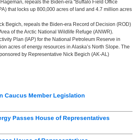
 Hageman, repeals the Biden-era “Buffalo Field Office
hat locks up 800,000 acres of land and 4.7 million acres
ck Begich, repeals the Biden-era Record of Decision (ROD)
 Area of the Arctic National Wildlife Refuge (ANWR).
tivity Plan (IAP) for the National Petroleum Reserve in
ion acres of energy resources in Alaska’s North Slope. The
 sponsored by Representative Nick Begich (AK-AL)
n Caucus Member Legislation
nergy Passes House of Representatives