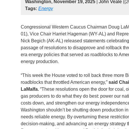
Washington, November 19, 2025
|
John Veale
((
Tags:
Energy
Congressional Western Caucus Chairman Doug LaM
01), Vice Chair Harriet Hageman (WY-AL) and Repre
Nick Begich (AK-AL) released statements celebratin
passage of resolutions to disapprove and rollback th
era energy policies that served as roadblocks to Ame
energy production.
“This week the House voted to roll back three more B
roadblocks that throttled American energy,”
said Cha
LaMalfa.
“These resolutions open the door for coal, oi
gas producers to do what they do best: power our nat
costs down, and strengthen our energy independenc
Washington shouldn’t be shutting down production in
needs reliable energy. By overturning these restrictio
decision-making, and advancing an energy strategy th