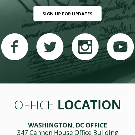
SIGN UP FOR UPDATES
OFFICE
LOCATION
WASHINGTON, DC OFFICE
347 Cannon House Office Building