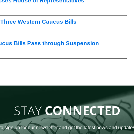
sses House of Representatives
Three Western Caucus Bills
ucus Bills Pass through Suspension
STAY
CONNECTED
to sign up for our newsletter and get the latest news and updates