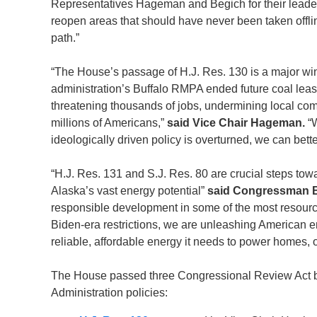
Representatives Hageman and Begich for their leader
reopen areas that should have never been taken offlin
path.”
“The House’s passage of H.J. Res. 130 is a major wi
administration’s Buffalo RMPA ended future coal lea
threatening thousands of jobs, undermining local comm
millions of Americans,”
said
Vice Chair Hageman.
“
ideologically driven policy is overturned, we can bet
“H.J. Res. 131 and S.J. Res. 80 are crucial steps tow
Alaska’s vast energy potential”
said Congressman B
responsible development in some of the most resource
Biden-era restrictions, we are unleashing American 
reliable, affordable energy it needs to power homes
The House passed three Congressional Review Act bi
Administration policies: