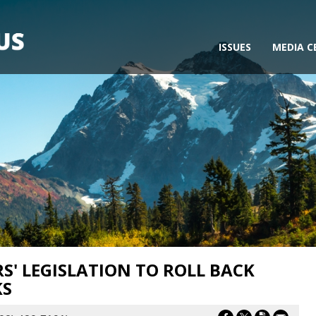
ISSUES
MEDIA C
' LEGISLATION TO ROLL BACK
KS