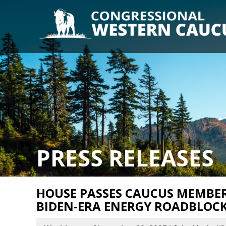
PRESS RELEASES
HOUSE PASSES CAUCUS MEMBERS
BIDEN-ERA ENERGY ROADBLOC