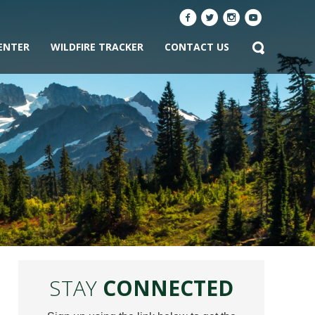
ENTER
WILDFIRE TRACKER
CONTACT US
STAY
CONNECTED