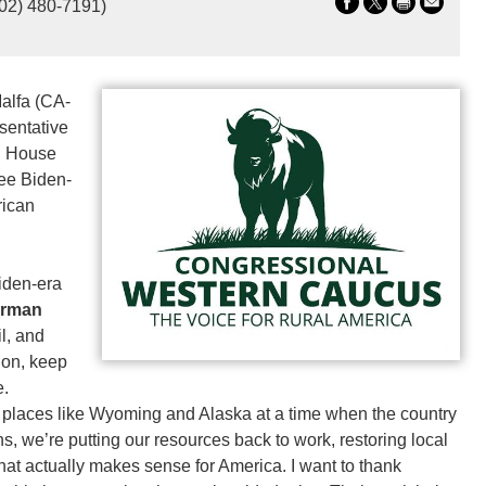
202) 480-7191)
alfa (CA-
sentative
g House
ree Biden-
rican
iden-era
irman
l, and
ion, keep
e.
 places like Wyoming and Alaska at a time when the country
ns, we’re putting our resources back to work, restoring local
at actually makes sense for America. I want to thank