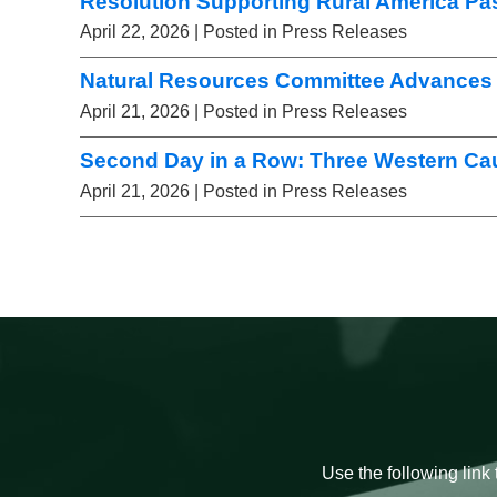
Resolution Supporting Rural America Pa
April 22, 2026
| Posted in Press Releases
Natural Resources Committee Advances 
April 21, 2026
| Posted in Press Releases
Second Day in a Row: Three Western Ca
April 21, 2026
| Posted in Press Releases
Use the following link 