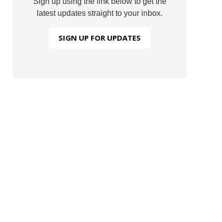
Sign up using the link below to get the
latest updates straight to your inbox.
SIGN UP FOR UPDATES