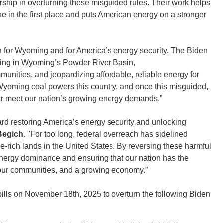
ship in overturning these misguided rules. Their work helps
e in the first place and puts American energy on a stronger
n for Wyoming and for America’s energy security. The Biden
sing in Wyoming’s Powder River Basin,
unities, and jeopardizing affordable, reliable energy for
Wyoming coal powers this country, and once this misguided,
ter meet our nation’s growing energy demands.”
ard restoring America’s energy security and unlocking
egich.
"For too long, federal overreach has sidelined
-rich lands in the United States. By reversing these harmful
energy dominance and ensuring that our nation has the
, our communities, and a growing economy.”
lls on November 18th, 2025 to overturn the following Biden