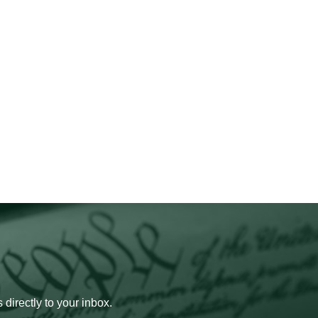
 directly to your inbox.