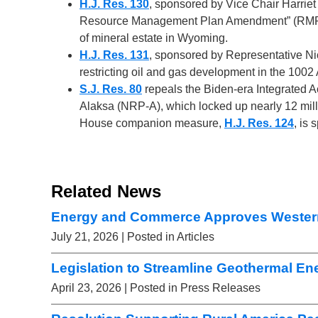
H.J. Res. 130
, sponsored by Vice Chair Harriet
Resource Management Plan Amendment” (RMPA) t
of mineral estate in Wyoming.
H.J. Res. 131
, sponsored by Representative Ni
restricting oil and gas development in the 1002
S.J. Res. 80
repeals the Biden-era Integrated Ac
Alaksa (NRP-A), which locked up nearly 12 mill
House companion measure,
H.J. Res. 124
, is
Related News
Energy and Commerce Approves Wester
July 21, 2026
| Posted in Articles
Legislation to Streamline Geothermal E
April 23, 2026
| Posted in Press Releases