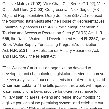
Celeste Maloy (UT-02), Vice Chair Cliff Bentz (OR-02), Vice
Chair Jeff Hurd (CO-03), Congressman Nick Begich (AK-
AL), and Representative Dusty Johnson (SD-AL) released
the following statements after the House of Representatives
unanimously passed
H.R. 4285
, the Semiquincentennial
Tourism and Access to Recreation Sites (STARS) Act,
H.R.
655
, the Dalles Watershed Development Act,
H.R. 3857
, the
Snow Water Supply Forecasting Program Authorization
Act,
H.R. 5131
, the Public Lands Military Readiness Act,
and
H.R. 4503
, the ePermit Act.
"The Western Caucus is an organization devoted to
developing and championing legislation needed to improve
the everyday lives of our constituents in rural America,"
said
Chairman LaMalfa
. "The bills passed this week will improve
water supply for a town, provide long-term assurance for
military training areas, extend and refine snow monitoring,
digitize portions of the permitting system, and celebrate our
great nation's 250th anniversary. I am proud of the work my