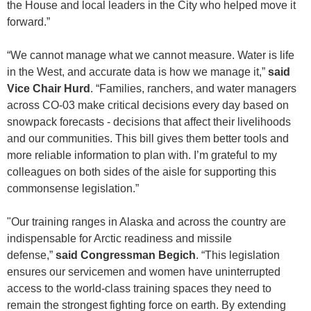
the House and local leaders in the City who helped move it
forward.”
“We cannot manage what we cannot measure. Water is life
in the West, and accurate data is how we manage it,”
said
Vice Chair Hurd
. “Families, ranchers, and water managers
across CO-03 make critical decisions every day based on
snowpack forecasts - decisions that affect their livelihoods
and our communities. This bill gives them better tools and
more reliable information to plan with. I’m grateful to my
colleagues on both sides of the aisle for supporting this
commonsense legislation.”
"Our training ranges in Alaska and across the country are
indispensable for Arctic readiness and missile
defense,”
said Congressman Begich
. “This legislation
ensures our servicemen and women have uninterrupted
access to the world-class training spaces they need to
remain the strongest fighting force on earth. By extending