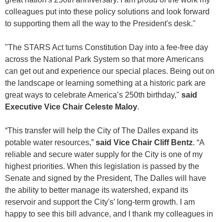
colleagues put into these policy solutions and look forward
to supporting them all the way to the President's desk."
"The STARS Act turns Constitution Day into a fee-free day
across the National Park System so that more Americans
can get out and experience our special places. Being out on
the landscape or learning something at a historic park are
great ways to celebrate America’s 250th birthday,"
said
Executive Vice Chair Celeste Maloy
.
“This transfer will help the City of The Dalles expand its
potable water resources,”
said Vice Chair Cliff Bentz
. “A
reliable and secure water supply for the City is one of my
highest priorities. When this legislation is passed by the
Senate and signed by the President, The Dalles will have
the ability to better manage its watershed, expand its
reservoir and support the City's’ long-term growth. I am
happy to see this bill advance, and I thank my colleagues in