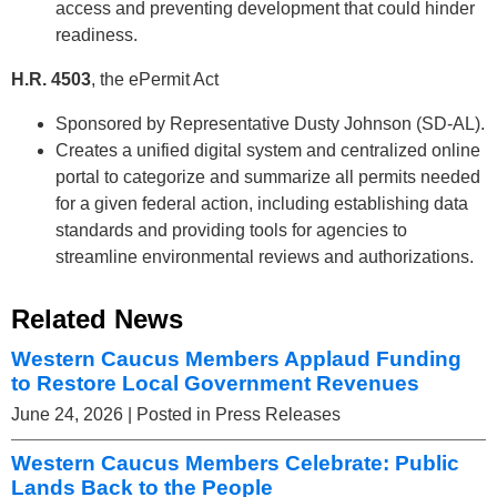
access and preventing development that could hinder
readiness.
H.R. 4503
, the ePermit Act
Sponsored by Representative Dusty Johnson (SD-AL).
Creates a unified digital system and centralized online
portal to categorize and summarize all permits needed
for a given federal action, including establishing data
standards and providing tools for agencies to
streamline environmental reviews and authorizations.
Related News
Western Caucus Members Applaud Funding
to Restore Local Government Revenues
June 24, 2026
| Posted in Press Releases
Western Caucus Members Celebrate: Public
Lands Back to the People