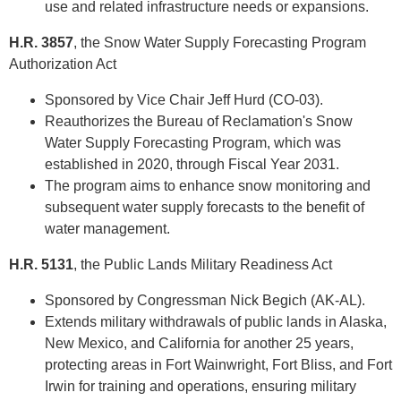
use and related infrastructure needs or expansions.
H.R. 3857
, the Snow Water Supply Forecasting Program
Authorization Act
Sponsored by Vice Chair Jeff Hurd (CO-03).
Reauthorizes the Bureau of Reclamation's Snow
Water Supply Forecasting Program, which was
established in 2020, through Fiscal Year 2031.
The program aims to enhance snow monitoring and
subsequent water supply forecasts to the benefit of
water management.
H.R. 5131
, the Public Lands Military Readiness Act
Sponsored by Congressman Nick Begich (AK-AL).
Extends military withdrawals of public lands in Alaska,
New Mexico, and California for another 25 years,
protecting areas in Fort Wainwright, Fort Bliss, and Fort
Irwin for training and operations, ensuring military