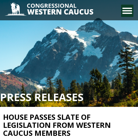
CONTACT US
PRESS RELEASES
HOUSE PASSES SLATE OF
LEGISLATION FROM WESTERN
CAUCUS MEMBERS