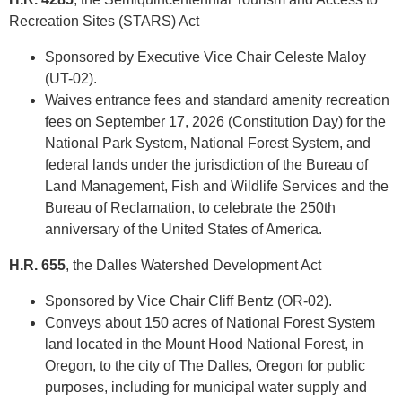
Recreation Sites (STARS) Act
Sponsored by Executive Vice Chair Celeste Maloy
(UT-02).
Waives entrance fees and standard amenity recreation
fees on September 17, 2026 (Constitution Day) for the
National Park System, National Forest System, and
federal lands under the jurisdiction of the Bureau of
Land Management, Fish and Wildlife Services and the
Bureau of Reclamation, to celebrate the 250th
anniversary of the United States of America.
H.R. 655
, the Dalles Watershed Development Act
Sponsored by Vice Chair Cliff Bentz (OR-02).
Conveys about 150 acres of National Forest System
land located in the Mount Hood National Forest, in
Oregon, to the city of The Dalles, Oregon for public
purposes, including for municipal water supply and