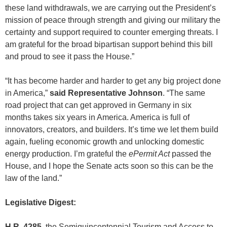
these land withdrawals, we are carrying out the President’s
mission of peace through strength and giving our military the
certainty and support required to counter emerging threats. I
am grateful for the broad bipartisan support behind this bill
and proud to see it pass the House.”
“It has become harder and harder to get any big project done
in America,”
said Representative Johnson
. “The same
road project that can get approved in Germany in six
months takes six years in America. America is full of
innovators, creators, and builders. It’s time we let them build
again, fueling economic growth and unlocking domestic
energy production. I’m grateful the
ePermit Act
passed the
House, and I hope the Senate acts soon so this can be the
law of the land.”
Legislative Digest:
H.R. 4285
, the Semiquincentennial Tourism and Access to