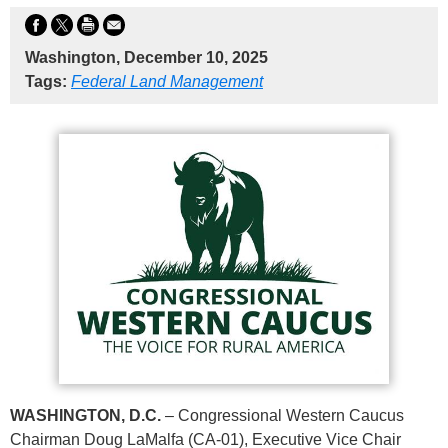
Washington, December 10, 2025
Tags:
Federal Land Management
WASHINGTON, D.C.
– Congressional Western Caucus
Chairman Doug LaMalfa (CA-01), Executive Vice Chair