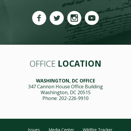
OFFICE
LOCATION
WASHINGTON, DC OFFICE
347 Cannon House Office Building
Washington, DC 20515
Phone: 202-226-9910
Issues
Media Center
Wildfire Tracker