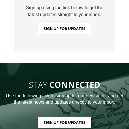
Sign up using the link below to get the
latest updates straight to your inbox.
SIGN UP FOR UPDATES
STAY
CONNECTED
Use the following link to sign up for our newsletter and get
the latest news and updates directly to your inbox.
SIGN UP FOR UPDATES