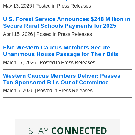
May 13, 2026
| Posted in Press Releases
U.S. Forest Service Announces $248 Million in
Secure Rural Schools Payments for 2025
April 15, 2026
| Posted in Press Releases
Five Western Caucus Members Secure
Unanimous House Passage for Their Bills
March 17, 2026
| Posted in Press Releases
Western Caucus Members Deliver: Passes
Ten Sponsored Bills Out of Committee
March 5, 2026
| Posted in Press Releases
STAY
CONNECTED