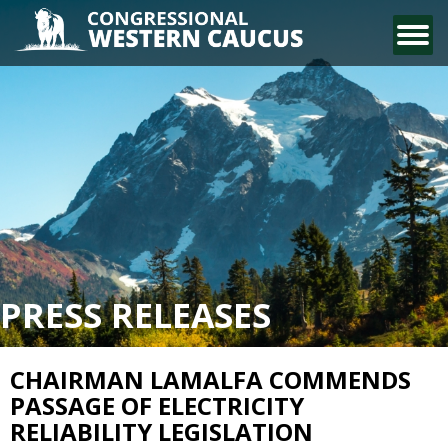
CONTACT US
PRESS RELEASES
CHAIRMAN LAMALFA COMMENDS
PASSAGE OF ELECTRICITY
RELIABILITY LEGISLATION