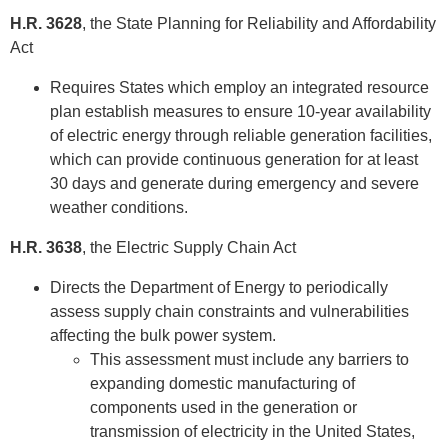
H.R. 3628
, the State Planning for Reliability and Affordability
Act
Requires States which employ an integrated resource
plan establish measures to ensure 10-year availability
of electric energy through reliable generation facilities,
which can provide continuous generation for at least
30 days and generate during emergency and severe
weather conditions.
H.R. 3638
, the Electric Supply Chain Act
Directs the Department of Energy to periodically
assess supply chain constraints and vulnerabilities
affecting the bulk power system.
This assessment must include any barriers to
expanding domestic manufacturing of
components used in the generation or
transmission of electricity in the United States,