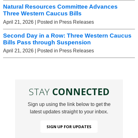
Natural Resources Committee Advances
Three Western Caucus Bills
April 21, 2026
| Posted in Press Releases
Second Day in a Row: Three Western Caucus
Bills Pass through Suspension
April 21, 2026
| Posted in Press Releases
STAY
CONNECTED
Sign up using the link below to get the
latest updates straight to your inbox.
SIGN UP FOR UPDATES