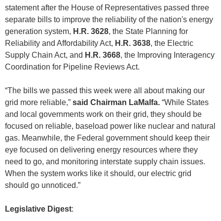
statement after the House of Representatives passed three
separate bills to improve the reliability of the nation's energy
generation system,
H.R. 3628
, the State Planning for
Reliability and Affordability Act,
H.R. 3638
, the Electric
Supply Chain Act, and
H.R. 3668
, the Improving Interagency
Coordination for Pipeline Reviews Act.
“The bills we passed this week were all about making our
grid more reliable,”
said Chairman LaMalfa.
“While States
and local governments work on their grid, they should be
focused on reliable, baseload power like nuclear and natural
gas. Meanwhile, the Federal government should keep their
eye focused on delivering energy resources where they
need to go, and monitoring interstate supply chain issues.
When the system works like it should, our electric grid
should go unnoticed.”
Legislative Digest
: