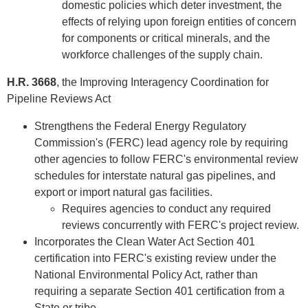
domestic policies which deter investment, the
effects of relying upon foreign entities of concern
for components or critical minerals, and the
workforce challenges of the supply chain.
H.R. 3668
, the Improving Interagency Coordination for
Pipeline Reviews Act
Strengthens the Federal Energy Regulatory
Commission's (FERC) lead agency role by requiring
other agencies to follow FERC's environmental review
schedules for interstate natural gas pipelines, and
export or import natural gas facilities.
Requires agencies to conduct any required
reviews concurrently with FERC's project review.
Incorporates the Clean Water Act Section 401
certification into FERC's existing review under the
National Environmental Policy Act, rather than
requiring a separate Section 401 certification from a
State or tribe.