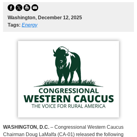
Washington, December 12, 2025
Tags:
Energy
WASHINGTON, D.C.
– Congressional Western Caucus
Chairman Doug LaMalfa (CA-01) released the following