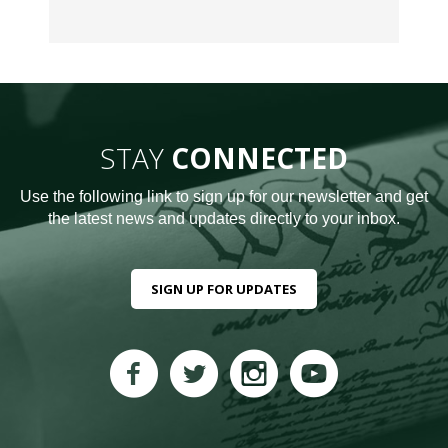
STAY
CONNECTED
Use the following link to sign up for our newsletter and get
the latest news and updates directly to your inbox.
SIGN UP FOR UPDATES