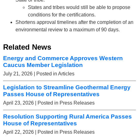
States and tribes would still be able to propose
conditions for the certifications.
Shortens approval timelines after the completion of an
environmental review to a maximum of 90 days.
Related News
Energy and Commerce Approves Western
Caucus Member Legislation
July 21, 2026
| Posted in Articles
Legislation to Streamline Geothermal Energy
Passes House of Representatives
April 23, 2026
| Posted in Press Releases
Resolution Supporting Rural America Passes
House of Representatives
April 22, 2026
| Posted in Press Releases