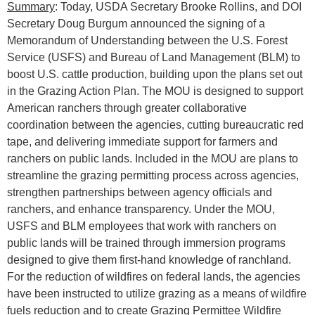
Summary
: Today, USDA Secretary Brooke Rollins, and DOI
Secretary Doug Burgum announced the signing of a
Memorandum of Understanding between the U.S. Forest
Service (USFS) and Bureau of Land Management (BLM) to
boost U.S. cattle production, building upon the plans set out
in the Grazing Action Plan. The MOU is designed to support
American ranchers through greater collaborative
coordination between the agencies, cutting bureaucratic red
tape, and delivering immediate support for farmers and
ranchers on public lands. Included in the MOU are plans to
streamline the grazing permitting process across agencies,
strengthen partnerships between agency officials and
ranchers, and enhance transparency. Under the MOU,
USFS and BLM employees that work with ranchers on
public lands will be trained through immersion programs
designed to give them first-hand knowledge of ranchland.
For the reduction of wildfires on federal lands, the agencies
have been instructed to utilize grazing as a means of wildfire
fuels reduction and to create Grazing Permittee Wildfire