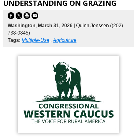
UNDERSTANDING ON GRAZING
Washington, March 31, 2026
|
Quinn Jenssen
((202)
738-0845)
Tags:
Multiple-Use
,
Agriculture