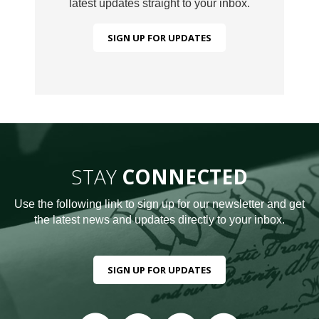
latest updates straight to your inbox.
SIGN UP FOR UPDATES
STAY
CONNECTED
Use the following link to sign up for our newsletter and get
the latest news and updates directly to your inbox.
SIGN UP FOR UPDATES