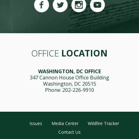
OFFICE
LOCATION
WASHINGTON, DC OFFICE
347 Cannon House Office Building
Washington, DC 20515
Phone: 202-226-9910
Issues
Media Center
Wildfire Tracker
Contact Us