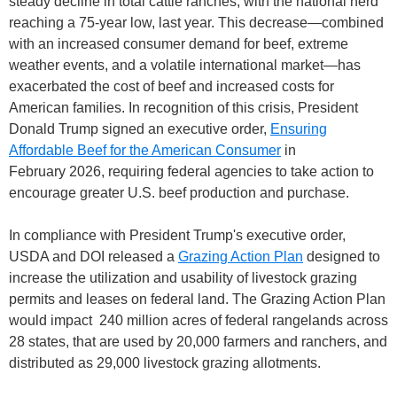
steady decline in total cattle ranches, with the national herd
reaching a 75-year low, last year. This decrease—combined
with an increased consumer demand for beef, extreme
weather events, and a volatile international market—has
exacerbated the cost of beef and increased costs for
American families. In recognition of this crisis, President
Donald Trump signed an executive order,
Ensuring
Affordable Beef for the American Consumer
in
February 2026, requiring federal agencies to take action to
encourage greater U.S. beef production and purchase.
In compliance with President Trump's executive order,
USDA and DOI released a
Grazing Action Plan
designed to
increase the utilization and usability of livestock grazing
permits and leases on federal land. The Grazing Action Plan
would impact 240 million acres of federal rangelands across
28 states, that are used by 20,000 farmers and ranchers, and
distributed as 29,000 livestock grazing allotments.