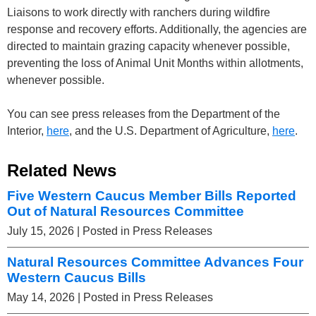
Liaisons to work directly with ranchers during wildfire
response and recovery efforts. Additionally, the agencies are
directed to maintain grazing capacity whenever possible,
preventing the loss of Animal Unit Months within allotments,
whenever possible.
You can see press releases from the Department of the
Interior,
here
, and the U.S. Department of Agriculture,
here
.
Related News
Five Western Caucus Member Bills Reported
Out of Natural Resources Committee
July 15, 2026
| Posted in Press Releases
Natural Resources Committee Advances Four
Western Caucus Bills
May 14, 2026
| Posted in Press Releases