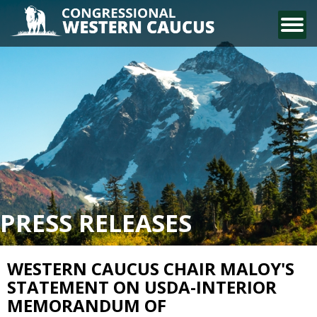
CONTACT US
PRESS RELEASES
WESTERN CAUCUS CHAIR MALOY'S
STATEMENT ON USDA-INTERIOR
MEMORANDUM OF