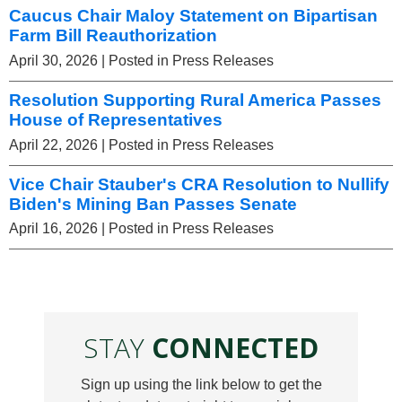
Caucus Chair Maloy Statement on Bipartisan
Farm Bill Reauthorization
April 30, 2026
| Posted in Press Releases
Resolution Supporting Rural America Passes
House of Representatives
April 22, 2026
| Posted in Press Releases
Vice Chair Stauber's CRA Resolution to Nullify
Biden's Mining Ban Passes Senate
April 16, 2026
| Posted in Press Releases
STAY
CONNECTED
Sign up using the link below to get the