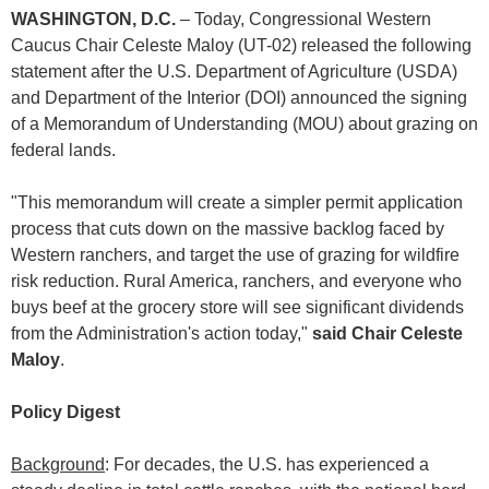
WASHINGTON, D.C.
– Today, Congressional Western
Caucus Chair Celeste Maloy (UT-02) released the following
statement after the U.S. Department of Agriculture (USDA)
and Department of the Interior (DOI) announced the signing
of a Memorandum of Understanding (MOU) about grazing on
federal lands.
"This memorandum will create a simpler permit application
process that cuts down on the massive backlog faced by
Western ranchers, and target the use of grazing for wildfire
risk reduction. Rural America, ranchers, and everyone who
buys beef at the grocery store will see significant dividends
from the Administration's action today,"
said Chair Celeste
Maloy
.
Policy Digest
Background
: For decades, the U.S. has experienced a