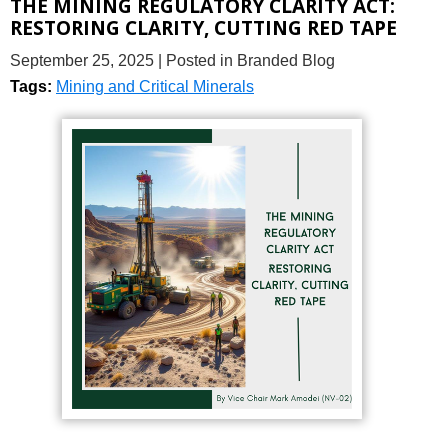
THE MINING REGULATORY CLARITY ACT:
RESTORING CLARITY, CUTTING RED TAPE
September 25, 2025
| Posted in Branded Blog
Tags:
Mining and Critical Minerals