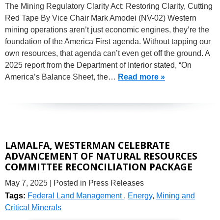
The Mining Regulatory Clarity Act: Restoring Clarity, Cutting
Red Tape By Vice Chair Mark Amodei (NV-02) Western
mining operations aren’t just economic engines, they’re the
foundation of the America First agenda. Without tapping our
own resources, that agenda can’t even get off the ground. A
2025 report from the Department of Interior stated, “On
America’s Balance Sheet, the…
Read more »
LAMALFA, WESTERMAN CELEBRATE
ADVANCEMENT OF NATURAL RESOURCES
COMMITTEE RECONCILIATION PACKAGE
May 7, 2025
| Posted in Press Releases
Tags:
Federal Land Management
,
Energy
,
Mining and
Critical Minerals