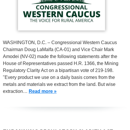
WASHINGTON, D.C. – Congressional Western Caucus
Chairman Doug LaMalfa (CA-01) and Vice Chair Mark
Amodei (NV-02) made the following statements after the
House of Representatives passed H.R. 1366, the Mining
Regulatory Clarity Act on a bipartisan vote of 219-198.
"Every product we use on a daily basis comes from the
metals and materials we extract from the land. But wise
extraction…
Read more »