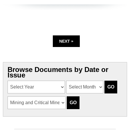
NEXT »
Browse Documents by Date or
Issue