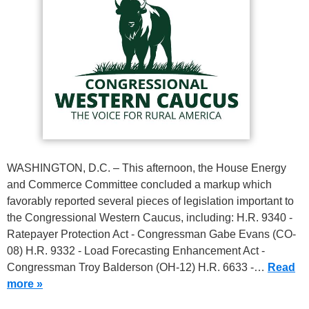
WASHINGTON, D.C. – This afternoon, the House Energy
and Commerce Committee concluded a markup which
favorably reported several pieces of legislation important to
the Congressional Western Caucus, including: H.R. 9340 -
Ratepayer Protection Act - Congressman Gabe Evans (CO-
08) H.R. 9332 - Load Forecasting Enhancement Act -
Congressman Troy Balderson (OH-12) H.R. 6633 -…
Read
more »