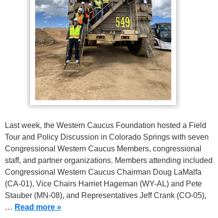
Last week, the Western Caucus Foundation hosted a Field
Tour and Policy Discussion in Colorado Springs with seven
Congressional Western Caucus Members, congressional
staff, and partner organizations. Members attending included
Congressional Western Caucus Chairman Doug LaMalfa
(CA-01), Vice Chairs Harriet Hageman (WY-AL) and Pete
Stauber (MN-08), and Representatives Jeff Crank (CO-05),
…
Read more »