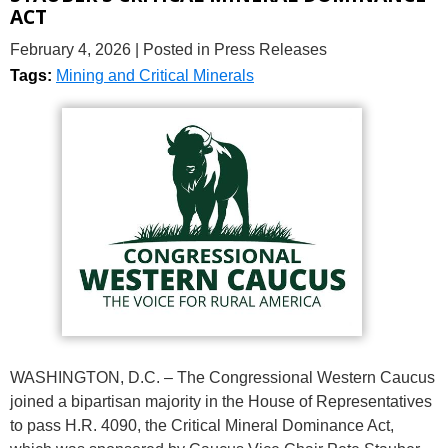
ACT
February 4, 2026
| Posted in Press Releases
Tags:
Mining and Critical Minerals
WASHINGTON, D.C. – The Congressional Western Caucus
joined a bipartisan majority in the House of Representatives
to pass H.R. 4090, the Critical Mineral Dominance Act,