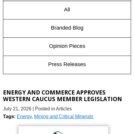
All
Branded Blog
Opinion Pieces
Press Releases
ENERGY AND COMMERCE APPROVES
WESTERN CAUCUS MEMBER LEGISLATION
July 21, 2026
| Posted in Articles
Tags:
Energy
,
Mining and Critical Minerals