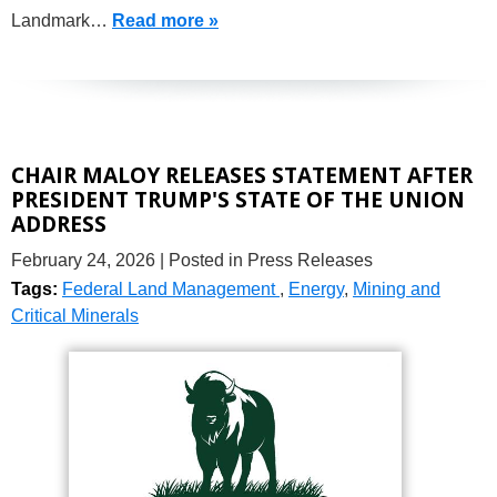
Landmark…
Read more »
CHAIR MALOY RELEASES STATEMENT AFTER
PRESIDENT TRUMP'S STATE OF THE UNION
ADDRESS
February 24, 2026
| Posted in Press Releases
Tags:
Federal Land Management
,
Energy
,
Mining and
Critical Minerals