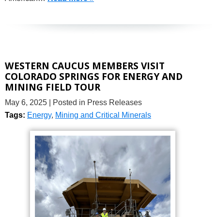
WESTERN CAUCUS MEMBERS VISIT
COLORADO SPRINGS FOR ENERGY AND
MINING FIELD TOUR
May 6, 2025
| Posted in Press Releases
Tags:
Energy
,
Mining and Critical Minerals