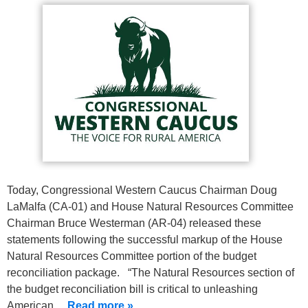
Today, Congressional Western Caucus Chairman Doug
LaMalfa (CA-01) and House Natural Resources Committee
Chairman Bruce Westerman (AR-04) released these
statements following the successful markup of the House
Natural Resources Committee portion of the budget
reconciliation package. “The Natural Resources section of
the budget reconciliation bill is critical to unleashing
American…
Read more »