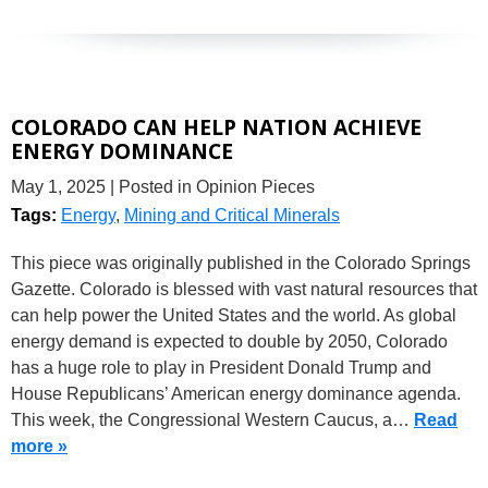
COLORADO CAN HELP NATION ACHIEVE
ENERGY DOMINANCE
May 1, 2025
| Posted in Opinion Pieces
Tags:
Energy
,
Mining and Critical Minerals
This piece was originally published in the Colorado Springs
Gazette. Colorado is blessed with vast natural resources that
can help power the United States and the world. As global
energy demand is expected to double by 2050, Colorado
has a huge role to play in President Donald Trump and
House Republicans’ American energy dominance agenda.
This week, the Congressional Western Caucus, a…
Read
more »