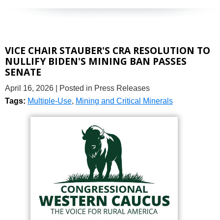
VICE CHAIR STAUBER'S CRA RESOLUTION TO
NULLIFY BIDEN'S MINING BAN PASSES
SENATE
April 16, 2026
| Posted in Press Releases
Tags:
Multiple-Use
,
Mining and Critical Minerals