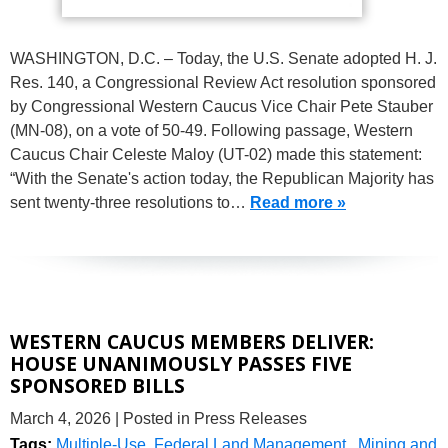
WASHINGTON, D.C. – Today, the U.S. Senate adopted H. J.
Res. 140, a Congressional Review Act resolution sponsored
by Congressional Western Caucus Vice Chair Pete Stauber
(MN-08), on a vote of 50-49. Following passage, Western
Caucus Chair Celeste Maloy (UT-02) made this statement:
“With the Senate's action today, the Republican Majority has
sent twenty-three resolutions to…
Read more »
WESTERN CAUCUS MEMBERS DELIVER:
HOUSE UNANIMOUSLY PASSES FIVE
SPONSORED BILLS
March 4, 2026
| Posted in Press Releases
Tags:
Multiple-Use
,
Federal Land Management
,
Mining and