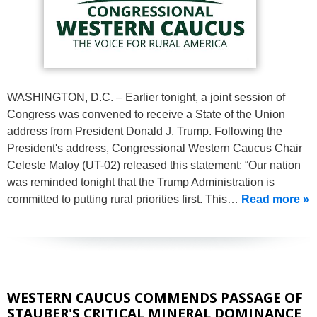
WASHINGTON, D.C. – Earlier tonight, a joint session of
Congress was convened to receive a State of the Union
address from President Donald J. Trump. Following the
President's address, Congressional Western Caucus Chair
Celeste Maloy (UT-02) released this statement: “Our nation
was reminded tonight that the Trump Administration is
committed to putting rural priorities first. This…
Read more »
WESTERN CAUCUS COMMENDS PASSAGE OF
STAUBER'S CRITICAL MINERAL DOMINANCE