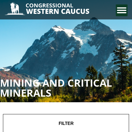
CONTACT US
MINING AND CRITICAL
MINERALS
FILTER