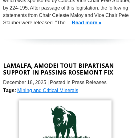
which was sponsored by Caucus Vice Chair Pete Stauber,
by 224-195. After passage of this legislation, the following
statements from Chair Celeste Maloy and Vice Chair Pete
Stauber were released. "The…
Read more »
LAMALFA, AMODEI TOUT BIPARTISAN
SUPPORT IN PASSING ROSEMONT FIX
December 18, 2025
| Posted in Press Releases
Tags:
Mining and Critical Minerals