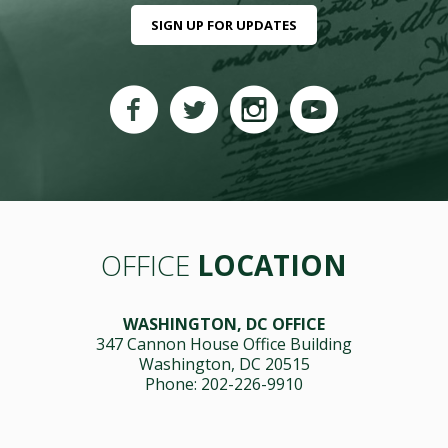
SIGN UP FOR UPDATES
OFFICE
LOCATION
WASHINGTON, DC OFFICE
347 Cannon House Office Building
Washington, DC 20515
Phone: 202-226-9910