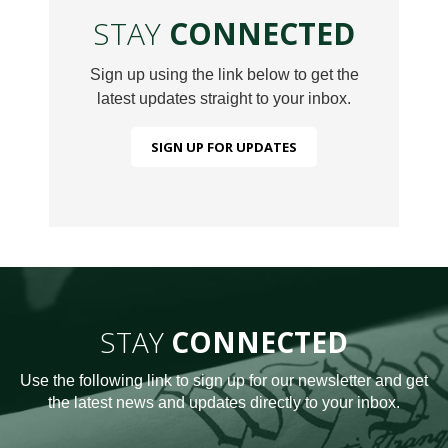
STAY
CONNECTED
Sign up using the link below to get the
latest updates straight to your inbox.
SIGN UP FOR UPDATES
STAY
CONNECTED
Use the following link to sign up for our newsletter and get
the latest news and updates directly to your inbox.