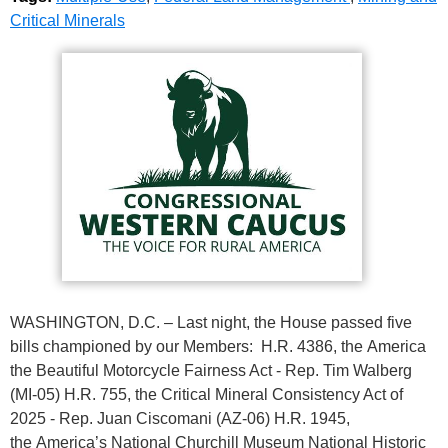
Critical Minerals
WASHINGTON, D.C. – Last night, the House passed five
bills championed by our Members: H.R. 4386, the America
the Beautiful Motorcycle Fairness Act - Rep. Tim Walberg
(MI-05) H.R. 755, the Critical Mineral Consistency Act of
2025 - Rep. Juan Ciscomani (AZ-06) H.R. 1945,
the America’s National Churchill Museum National Historic