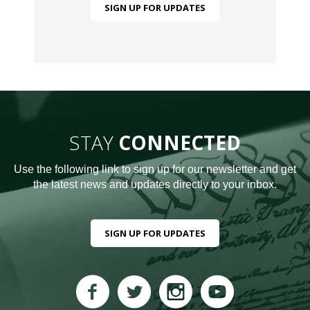
SIGN UP FOR UPDATES
STAY
CONNECTED
Use the following link to sign up for our newsletter and get
the latest news and updates directly to your inbox.
SIGN UP FOR UPDATES