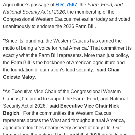
Agriculture's passage of
H.R. 7567
, the
Farm, Food, and
National Security Act of 2026
, the membership of the
Congressional Western Caucus met earlier today and voted
unanimously to endorse the 2026 Farm Bill.
"Since its founding, the Western Caucus has carried the
motto of being a 'voice for rural America.' That commitment is
exactly what the Farm Bill represents. More than just policy,
the Farm Bill is the backbone of American agriculture and
the foundation of our nation's food security,"
said Chair
Celeste Maloy
.
“As Executive Vice Chair of the Congressional Western
Caucus, I’m proud to support the Farm, Food, and National
Security Act of 2026,”
said Executive Vice Chair Nick
Begich
. “For the communities the Western Caucus
represents across the West and throughout rural America,
agriculture touches nearly every aspect of daily life. Our
farmers feed the nation. The Farm Bill of 2026 protects our