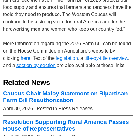
food supply and ensures that farmers and ranchers have the
tools they need to produce. The Western Caucus will
continue to be a strong voice for rural America and for the
hardworking men and women who keep our country fed.”
More information regarding the 2026 Farm Bill can be found
on the House Committee on Agriculture's website by
clicking
here
. Text of the
legislation
, a
title-by-title overview
,
and a
section-by-section
are also available at these links.
Related News
Caucus Chair Maloy Statement on Bipartisan
Farm Bill Reauthorization
April 30, 2026
| Posted in Press Releases
Resolution Supporting Rural America Passes
House of Representatives