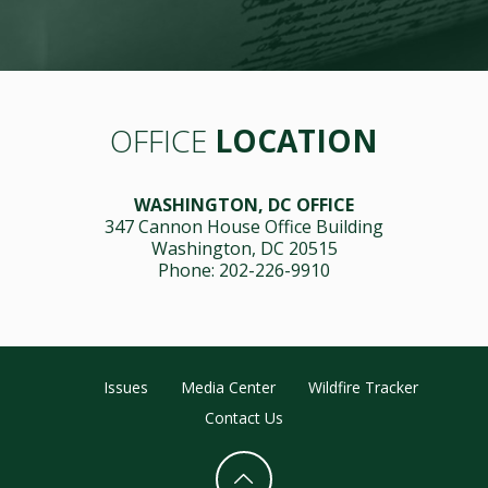
OFFICE
LOCATION
WASHINGTON, DC OFFICE
347 Cannon House Office Building
Washington, DC 20515
Phone: 202-226-9910
Issues
Media Center
Wildfire Tracker
Contact Us