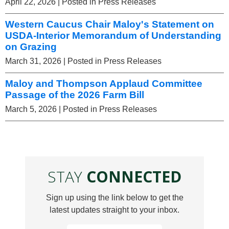
April 22, 2026
| Posted in Press Releases
Western Caucus Chair Maloy's Statement on
USDA-Interior Memorandum of Understanding
on Grazing
March 31, 2026
| Posted in Press Releases
Maloy and Thompson Applaud Committee
Passage of the 2026 Farm Bill
March 5, 2026
| Posted in Press Releases
STAY
CONNECTED
Sign up using the link below to get the
latest updates straight to your inbox.