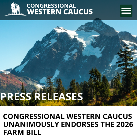
CONTACT US
PRESS RELEASES
CONGRESSIONAL WESTERN CAUCUS
UNANIMOUSLY ENDORSES THE 2026
FARM BILL