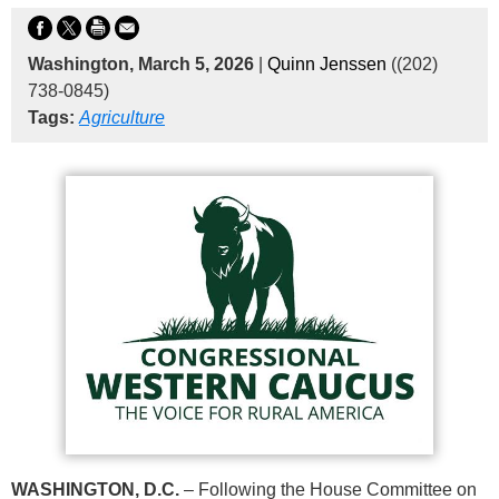
Washington, March 5, 2026
|
Quinn Jenssen
((202)
738-0845)
Tags:
Agriculture
WASHINGTON, D.C.
– Following the House Committee on