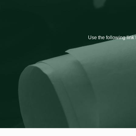
Use the following link 