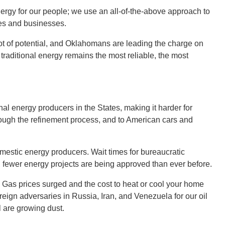
rgy for our people; we use an all-of-the-above approach to
mes and businesses.
t of potential, and Oklahomans are leading the charge on
raditional energy remains the most reliable, the most
nal energy producers in the States, making it harder for
hrough the refinement process, and to American cars and
mestic energy producers. Wait times for bureaucratic
fewer energy projects are being approved than ever before.
 Gas prices surged and the cost to heat or cool your home
eign adversaries in Russia, Iran, and Venezuela for our oil
il are growing dust.