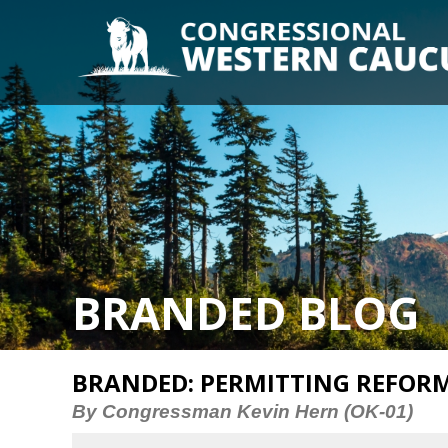
BRANDED BLOG
BRANDED: PERMITTING REFORM
By Congressman Kevin Hern (OK-01)