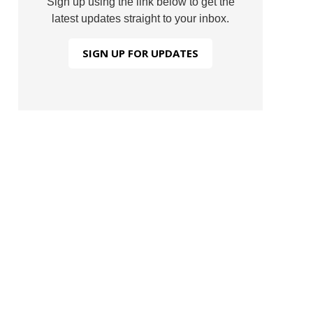
Sign up using the link below to get the
latest updates straight to your inbox.
SIGN UP FOR UPDATES