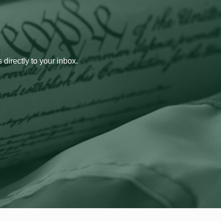
 directly to your inbox.