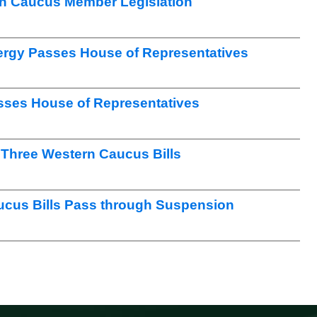
n Caucus Member Legislation
nergy Passes House of Representatives
sses House of Representatives
Three Western Caucus Bills
ucus Bills Pass through Suspension