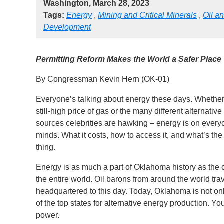
Washington, March 28, 2023
Tags:
Energy
,
Mining and Critical Minerals
,
Oil a
Development
Permitting Reform Makes the World a Safer Place
By Congressman Kevin Hern (OK-01)
Everyone’s talking about energy these days. Whether 
still-high price of gas or the many different alternative
sources celebrities are hawking – energy is on every
minds. What it costs, how to access it, and what’s th
thing.
Energy is as much a part of Oklahoma history as the 
the entire world. Oil barons from around the world t
headquartered to this day. Today, Oklahoma is not only
of the top states for alternative energy production. Y
power.