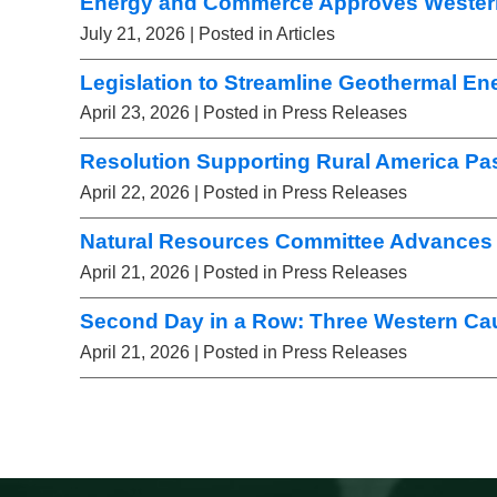
Energy and Commerce Approves Wester
July 21, 2026
| Posted in Articles
Legislation to Streamline Geothermal E
April 23, 2026
| Posted in Press Releases
Resolution Supporting Rural America Pa
April 22, 2026
| Posted in Press Releases
Natural Resources Committee Advances 
April 21, 2026
| Posted in Press Releases
Second Day in a Row: Three Western Ca
April 21, 2026
| Posted in Press Releases