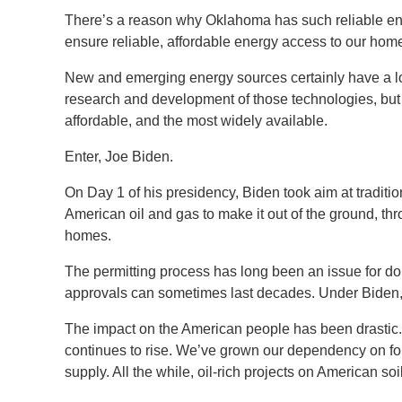
There’s a reason why Oklahoma has such reliable ene
ensure reliable, affordable energy access to our ho
New and emerging energy sources certainly have a lo
research and development of those technologies, but t
affordable, and the most widely available.
Enter, Joe Biden.
On Day 1 of his presidency, Biden took aim at traditio
American oil and gas to make it out of the ground, t
homes.
The permitting process has long been an issue for do
approvals can sometimes last decades. Under Biden, 
The impact on the American people has been drastic.
continues to rise. We’ve grown our dependency on for
supply. All the while, oil-rich projects on American so