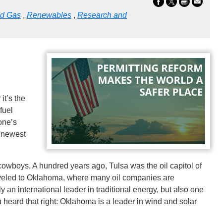
nd Gas
,
Renewables
,
Research and
it’s the
 fuel
one’s
e newest
cowboys. A hundred years ago, Tulsa was the oil capitol of
raveled to Oklahoma, where many oil companies are
 an international leader in traditional energy, but also one
ou heard that right: Oklahoma is a leader in wind and solar