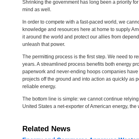
Shrinking the government has long been a priority fo
mind as well.
In order to compete with a fast-paced world, we cann
knowledge and resources here at home to supply Ame
it around the world and protect our allies from depend
unleash that power.
The permitting process is the first step. We need to 
years. A streamlined process benefits both energy pro
paperwork and never-ending hoops companies have to
projects off the ground and into action as quickly as
reliable energy.
The bottom line is simple: we cannot continue relying
United States a net-exporter of American energy, the w
Related News