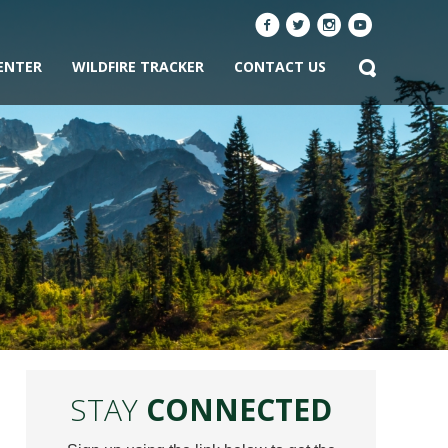
ENTER
WILDFIRE TRACKER
CONTACT US
STAY
CONNECTED