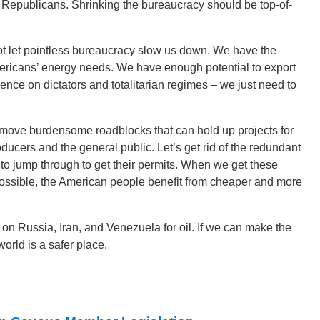
r Republicans. Shrinking the bureaucracy should be top-of-
ot let pointless bureaucracy slow us down. We have the
ricans’ energy needs. We have enough potential to export
ence on dictators and totalitarian regimes – we just need to
remove burdensome roadblocks that can hold up projects for
ducers and the general public. Let’s get rid of the redundant
 jump through to get their permits. When we get these
 possible, the American people benefit from cheaper and more
 on Russia, Iran, and Venezuela for oil. If we can make the
orld is a safer place.