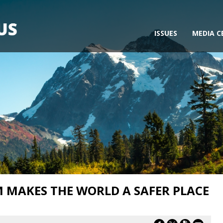
ISSUES
MEDIA C
 MAKES THE WORLD A SAFER PLACE