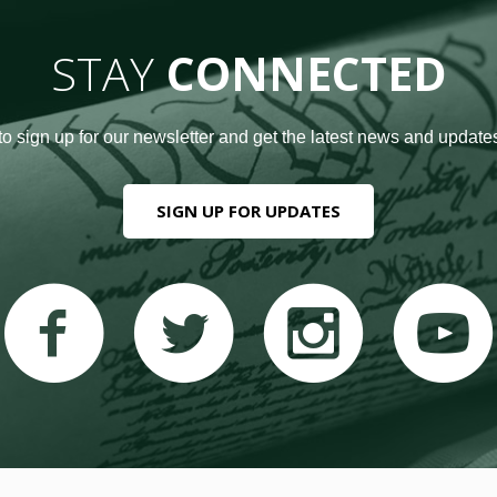
STAY
CONNECTED
to sign up for our newsletter and get the latest news and updates
SIGN UP FOR UPDATES