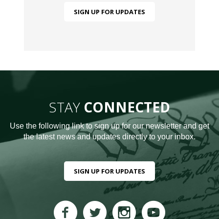
SIGN UP FOR UPDATES
STAY
CONNECTED
Use the following link to sign up for our newsletter and get
the latest news and updates directly to your inbox.
SIGN UP FOR UPDATES