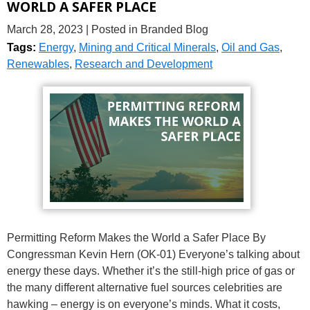
WORLD A SAFER PLACE
March 28, 2023
| Posted in Branded Blog
Tags:
Energy
,
Mining and Critical Minerals
,
Oil and Gas
,
Renewables
,
Research and Development
Permitting Reform Makes the World a Safer Place By
Congressman Kevin Hern (OK-01) Everyone’s talking about
energy these days. Whether it’s the still-high price of gas or
the many different alternative fuel sources celebrities are
hawking – energy is on everyone’s minds. What it costs,