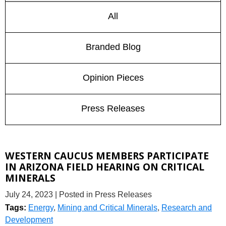
All
Branded Blog
Opinion Pieces
Press Releases
WESTERN CAUCUS MEMBERS PARTICIPATE
IN ARIZONA FIELD HEARING ON CRITICAL
MINERALS
July 24, 2023
| Posted in Press Releases
Tags:
Energy
,
Mining and Critical Minerals
,
Research and
Development