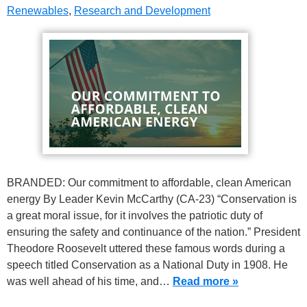
Renewables
,
Research and Development
BRANDED: Our commitment to affordable, clean American
energy By Leader Kevin McCarthy (CA-23) “Conservation is
a great moral issue, for it involves the patriotic duty of
ensuring the safety and continuance of the nation.” President
Theodore Roosevelt uttered these famous words during a
speech titled Conservation as a National Duty in 1908. He
was well ahead of his time, and…
Read more »