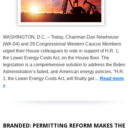
WASHINGTON, D.C. – Today, Chairman Dan Newhouse
(WA-04) and 29 Congressional Western Caucus Members
urged their House colleagues to vote in support of H.R. 1,
the Lower Energy Costs Act, on the House floor. The
legislation is a comprehensive solution to address the Biden
Administration’s failed, anti-American energy policies. “H.R.
1, the Lower Energy Costs Act, will finally get…
Read more
»
BRANDED: PERMITTING REFORM MAKES THE