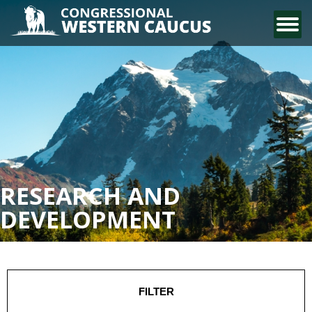
CONTACT US
RESEARCH AND
DEVELOPMENT
FILTER