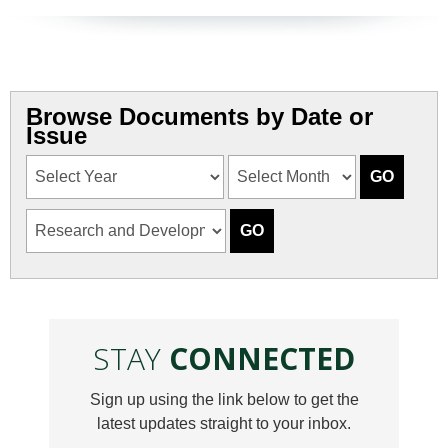
Browse Documents by Date or
Issue
STAY
CONNECTED
Sign up using the link below to get the
latest updates straight to your inbox.