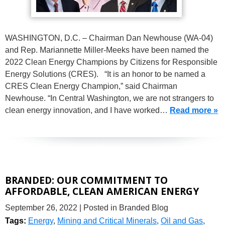
WASHINGTON, D.C. – Chairman Dan Newhouse (WA-04)
and Rep. Mariannette Miller-Meeks have been named the
2022 Clean Energy Champions by Citizens for Responsible
Energy Solutions (CRES). “It is an honor to be named a
CRES Clean Energy Champion,” said Chairman
Newhouse. “In Central Washington, we are not strangers to
clean energy innovation, and I have worked…
Read more »
BRANDED: OUR COMMITMENT TO
AFFORDABLE, CLEAN AMERICAN ENERGY
September 26, 2022
| Posted in Branded Blog
Tags:
Energy
,
Mining and Critical Minerals
,
Oil and Gas
,