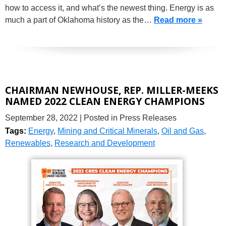
how to access it, and what’s the newest thing. Energy is as
much a part of Oklahoma history as the…
Read more »
CHAIRMAN NEWHOUSE, REP. MILLER-MEEKS
NAMED 2022 CLEAN ENERGY CHAMPIONS
September 28, 2022
| Posted in Press Releases
Tags:
Energy
,
Mining and Critical Minerals
,
Oil and Gas
,
Renewables
,
Research and Development