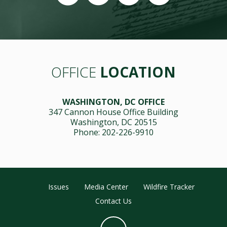
OFFICE
LOCATION
WASHINGTON, DC OFFICE
347 Cannon House Office Building
Washington, DC 20515
Phone: 202-226-9910
Issues
Media Center
Wildfire Tracker
Contact Us