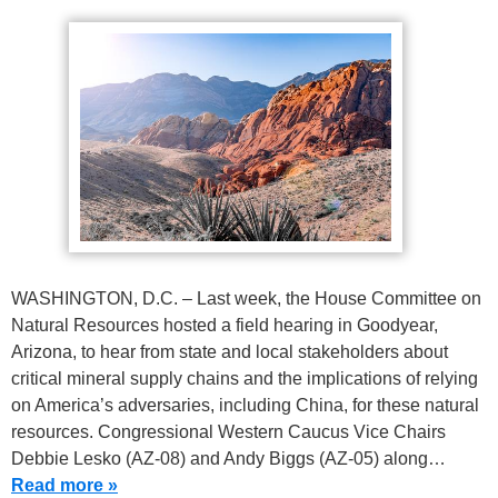
WASHINGTON, D.C. – Last week, the House Committee on
Natural Resources hosted a field hearing in Goodyear,
Arizona, to hear from state and local stakeholders about
critical mineral supply chains and the implications of relying
on America’s adversaries, including China, for these natural
resources. Congressional Western Caucus Vice Chairs
Debbie Lesko (AZ-08) and Andy Biggs (AZ-05) along…
Read more »