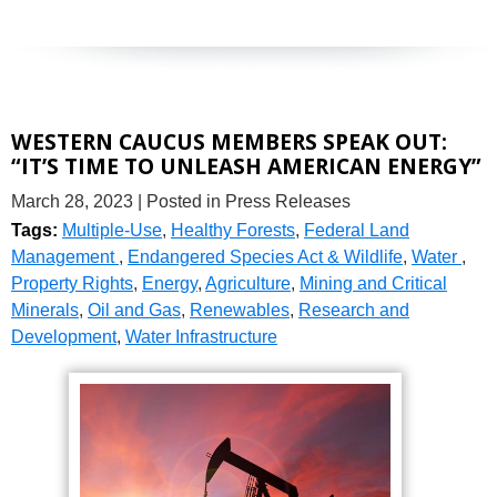
WESTERN CAUCUS MEMBERS SPEAK OUT:
“IT’S TIME TO UNLEASH AMERICAN ENERGY”
March 28, 2023
| Posted in Press Releases
Tags:
Multiple-Use
,
Healthy Forests
,
Federal Land
Management
,
Endangered Species Act & Wildlife
,
Water
,
Property Rights
,
Energy
,
Agriculture
,
Mining and Critical
Minerals
,
Oil and Gas
,
Renewables
,
Research and
Development
,
Water Infrastructure