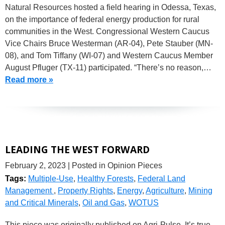
Natural Resources hosted a field hearing in Odessa, Texas,
on the importance of federal energy production for rural
communities in the West. Congressional Western Caucus
Vice Chairs Bruce Westerman (AR-04), Pete Stauber (MN-
08), and Tom Tiffany (WI-07) and Western Caucus Member
August Pfluger (TX-11) participated. “There’s no reason,…
Read more »
LEADING THE WEST FORWARD
February 2, 2023
| Posted in Opinion Pieces
Tags:
Multiple-Use
,
Healthy Forests
,
Federal Land
Management
,
Property Rights
,
Energy
,
Agriculture
,
Mining
and Critical Minerals
,
Oil and Gas
,
WOTUS
This piece was originally published on Agri-Pulse. It’s true,