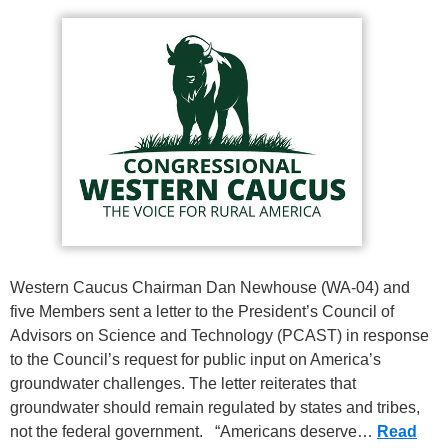
Western Caucus Chairman Dan Newhouse (WA-04) and
five Members sent a letter to the President’s Council of
Advisors on Science and Technology (PCAST) in response
to the Council’s request for public input on America’s
groundwater challenges. The letter reiterates that
groundwater should remain regulated by states and tribes,
not the federal government. “Americans deserve…
Read