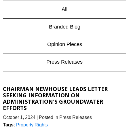
All
Branded Blog
Opinion Pieces
Press Releases
CHAIRMAN NEWHOUSE LEADS LETTER
SEEKING INFORMATION ON
ADMINISTRATION'S GROUNDWATER
EFFORTS
October 1, 2024
| Posted in Press Releases
Tags:
Property Rights