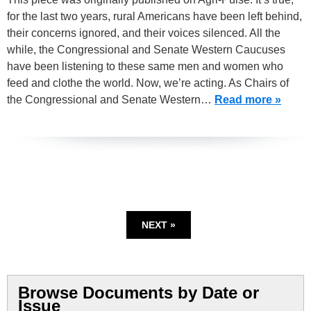
for the last two years, rural Americans have been left behind,
their concerns ignored, and their voices silenced. All the
while, the Congressional and Senate Western Caucuses
have been listening to these same men and women who
feed and clothe the world. Now, we’re acting. As Chairs of
the Congressional and Senate Western…
Read more »
NEXT »
Browse Documents by Date or
Issue