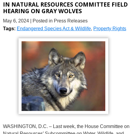
IN NATURAL RESOURCES COMMITTEE FIELD
HEARING ON GRAY WOLVES
May 6, 2024
| Posted in Press Releases
Tags:
Endangered Species Act & Wildlife
,
Property Rights
WASHINGTON, D.C. – Last week, the House Committee on
Natural Resources’ Subcommittee on Water, Wildlife, and