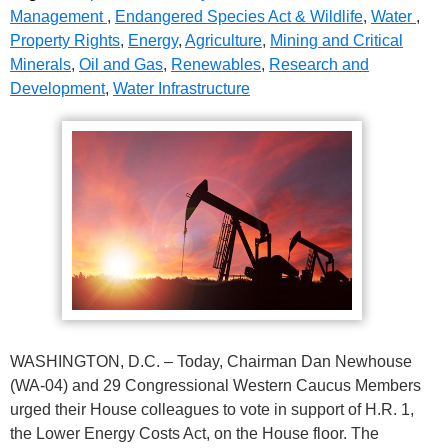
Management
,
Endangered Species Act & Wildlife
,
Water
,
Property Rights
,
Energy
,
Agriculture
,
Mining and Critical
Minerals
,
Oil and Gas
,
Renewables
,
Research and
Development
,
Water Infrastructure
WASHINGTON, D.C. – Today, Chairman Dan Newhouse
(WA-04) and 29 Congressional Western Caucus Members
urged their House colleagues to vote in support of H.R. 1,
the Lower Energy Costs Act, on the House floor. The