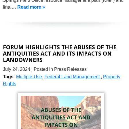
Springs Field Office resource management plan (RMP) and
final…
Read more »
FORUM HIGHLIGHTS THE ABUSES OF THE
ANTIQUITIES ACT AND ITS IMPACTS ON
LANDOWNERS
July 24, 2024
| Posted in Press Releases
Tags:
Multiple-Use
,
Federal Land Management
,
Property
Rights