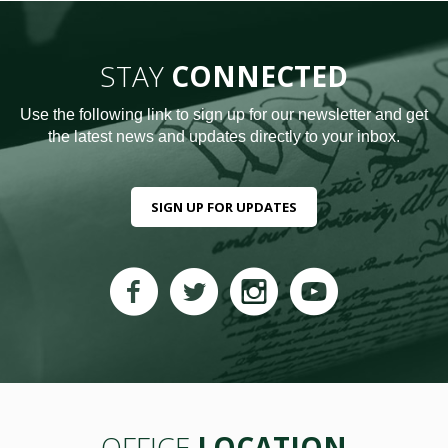
STAY
CONNECTED
Use the following link to sign up for our newsletter and get
the latest news and updates directly to your inbox.
SIGN UP FOR UPDATES
OFFICE
LOCATION