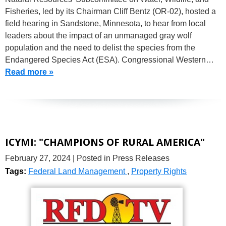
Fisheries, led by its Chairman Cliff Bentz (OR-02), hosted a
field hearing in Sandstone, Minnesota, to hear from local
leaders about the impact of an unmanaged gray wolf
population and the need to delist the species from the
Endangered Species Act (ESA). Congressional Western…
Read more »
ICYMI: "CHAMPIONS OF RURAL AMERICA"
February 27, 2024
| Posted in Press Releases
Tags:
Federal Land Management
,
Property Rights