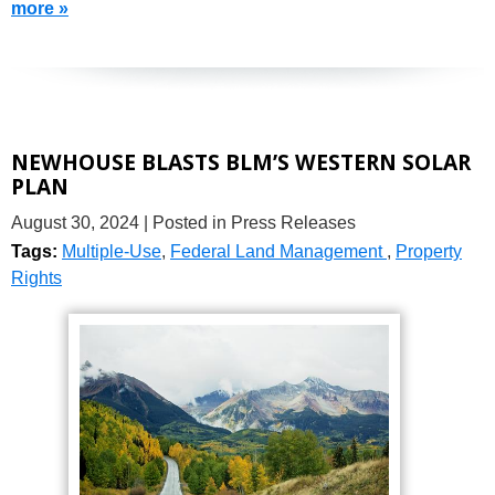
more »
NEWHOUSE BLASTS BLM’S WESTERN SOLAR
PLAN
August 30, 2024
| Posted in Press Releases
Tags:
Multiple-Use
,
Federal Land Management
,
Property
Rights