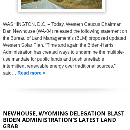
WASHINGTON, D.C. – Today, Western Caucus Chairman
Dan Newhouse (WA-04) released the following statement on
the Bureau of Land Management’s (BLM) proposed updated
Western Solar Plan. “Time and again the Biden-Harris
Administration has created ways to undermine the multiple-
use mandate for public lands and push unreliable
intermittent renewable energy over traditional sources,”
said…
Read more »
NEWHOUSE, WYOMING DELEGATION BLAST
BIDEN ADMINISTRATION'S LATEST LAND
GRAB