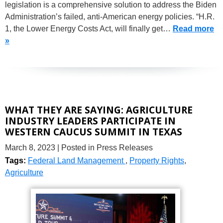
legislation is a comprehensive solution to address the Biden
Administration’s failed, anti-American energy policies. “H.R.
1, the Lower Energy Costs Act, will finally get…
Read more
»
WHAT THEY ARE SAYING: AGRICULTURE
INDUSTRY LEADERS PARTICIPATE IN
WESTERN CAUCUS SUMMIT IN TEXAS
March 8, 2023
| Posted in Press Releases
Tags:
Federal Land Management
,
Property Rights
,
Agriculture