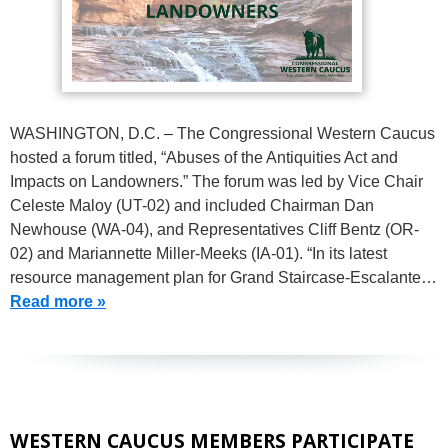
WASHINGTON, D.C. – The Congressional Western Caucus
hosted a forum titled, “Abuses of the Antiquities Act and
Impacts on Landowners.” The forum was led by Vice Chair
Celeste Maloy (UT-02) and included Chairman Dan
Newhouse (WA-04), and Representatives Cliff Bentz (OR-
02) and Mariannette Miller-Meeks (IA-01). “In its latest
resource management plan for Grand Staircase-Escalante…
Read more »
WESTERN CAUCUS MEMBERS PARTICIPATE