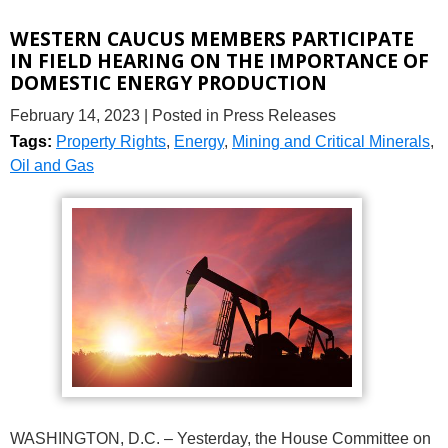
WESTERN CAUCUS MEMBERS PARTICIPATE
IN FIELD HEARING ON THE IMPORTANCE OF
DOMESTIC ENERGY PRODUCTION
February 14, 2023
| Posted in Press Releases
Tags:
Property Rights
,
Energy
,
Mining and Critical Minerals
,
Oil and Gas
WASHINGTON, D.C. – Yesterday, the House Committee on