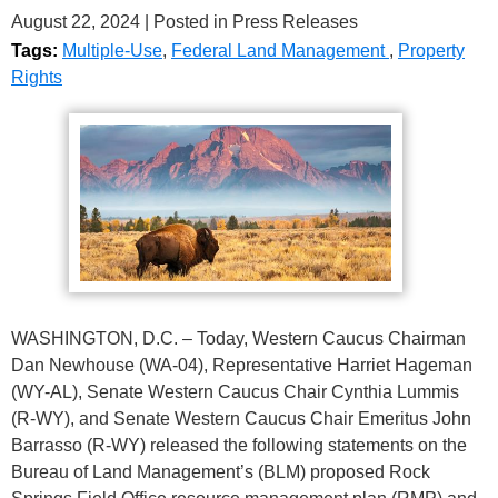
August 22, 2024
| Posted in Press Releases
Tags:
Multiple-Use
,
Federal Land Management
,
Property
Rights
WASHINGTON, D.C. – Today, Western Caucus Chairman
Dan Newhouse (WA-04), Representative Harriet Hageman
(WY-AL), Senate Western Caucus Chair Cynthia Lummis
(R-WY), and Senate Western Caucus Chair Emeritus John
Barrasso (R-WY) released the following statements on the
Bureau of Land Management’s (BLM) proposed Rock