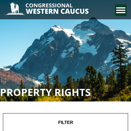
CONTACT US
PROPERTY RIGHTS
FILTER