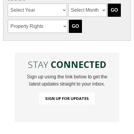
STAY
CONNECTED
Sign up using the link below to get the
latest updates straight to your inbox.
SIGN UP FOR UPDATES