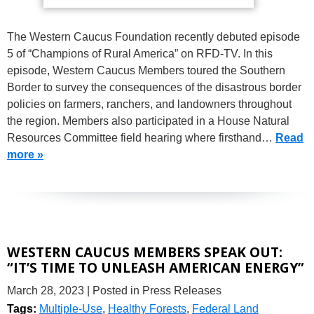
The Western Caucus Foundation recently debuted episode
5 of “Champions of Rural America” on RFD-TV. In this
episode, Western Caucus Members toured the Southern
Border to survey the consequences of the disastrous border
policies on farmers, ranchers, and landowners throughout
the region. Members also participated in a House Natural
Resources Committee field hearing where firsthand…
Read
more »
WESTERN CAUCUS MEMBERS SPEAK OUT:
“IT’S TIME TO UNLEASH AMERICAN ENERGY”
March 28, 2023
| Posted in Press Releases
Tags:
Multiple-Use
,
Healthy Forests
,
Federal Land