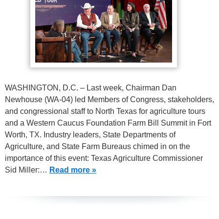
WASHINGTON, D.C. – Last week, Chairman Dan
Newhouse (WA-04) led Members of Congress, stakeholders,
and congressional staff to North Texas for agriculture tours
and a Western Caucus Foundation Farm Bill Summit in Fort
Worth, TX. Industry leaders, State Departments of
Agriculture, and State Farm Bureaus chimed in on the
importance of this event: Texas Agriculture Commissioner
Sid Miller:…
Read more »