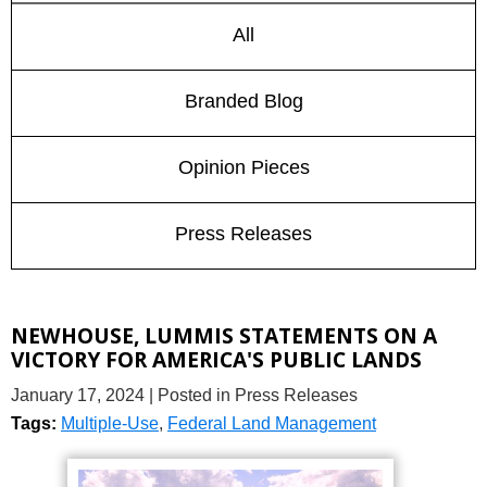
All
Branded Blog
Opinion Pieces
Press Releases
NEWHOUSE, LUMMIS STATEMENTS ON A
VICTORY FOR AMERICA'S PUBLIC LANDS
January 17, 2024
| Posted in Press Releases
Tags:
Multiple-Use
,
Federal Land Management