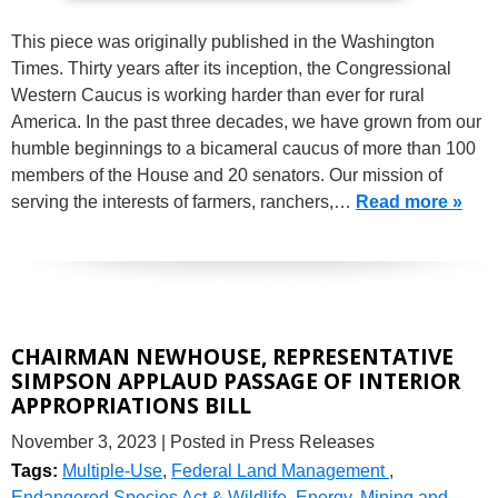
This piece was originally published in the Washington
Times. Thirty years after its inception, the Congressional
Western Caucus is working harder than ever for rural
America. In the past three decades, we have grown from our
humble beginnings to a bicameral caucus of more than 100
members of the House and 20 senators. Our mission of
serving the interests of farmers, ranchers,…
Read more »
CHAIRMAN NEWHOUSE, REPRESENTATIVE
SIMPSON APPLAUD PASSAGE OF INTERIOR
APPROPRIATIONS BILL
November 3, 2023
| Posted in Press Releases
Tags:
Multiple-Use
,
Federal Land Management
,
Endangered Species Act & Wildlife
,
Energy
,
Mining and