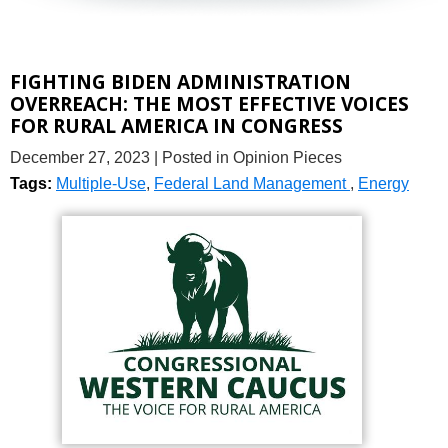
FIGHTING BIDEN ADMINISTRATION
OVERREACH: THE MOST EFFECTIVE VOICES
FOR RURAL AMERICA IN CONGRESS
December 27, 2023
| Posted in Opinion Pieces
Tags:
Multiple-Use
,
Federal Land Management
,
Energy