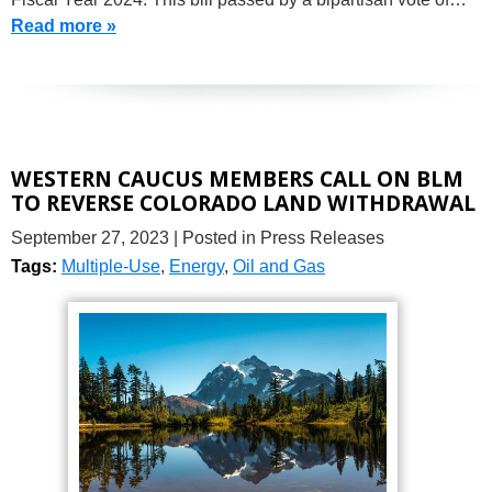
Read more »
WESTERN CAUCUS MEMBERS CALL ON BLM
TO REVERSE COLORADO LAND WITHDRAWAL
September 27, 2023
| Posted in Press Releases
Tags:
Multiple-Use
,
Energy
,
Oil and Gas