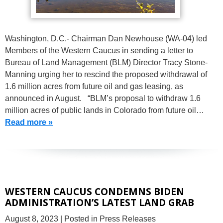
Washington, D.C.- Chairman Dan Newhouse (WA-04) led
Members of the Western Caucus in sending a letter to
Bureau of Land Management (BLM) Director Tracy Stone-
Manning urging her to rescind the proposed withdrawal of
1.6 million acres from future oil and gas leasing, as
announced in August. “BLM’s proposal to withdraw 1.6
million acres of public lands in Colorado from future oil…
Read more »
WESTERN CAUCUS CONDEMNS BIDEN
ADMINISTRATION’S LATEST LAND GRAB
August 8, 2023
| Posted in Press Releases