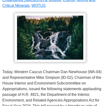
Critical Minerals
,
WOTUS
Today, Western Caucus Chairman Dan Newhouse (WA-04)
and Representative Mike Simpson (ID-02), Chairman of the
House Interior and Environment Subcommittee on
Appropriations, issued the following statements applauding
passage of H.R. 4821, the Department of the Interior,
Environment, and Related Agencies Appropriations Act for
Fiscal Year 2024. This bill passed by a bipartisan vote of…