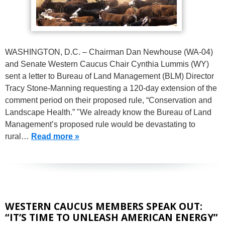
WASHINGTON, D.C. – Chairman Dan Newhouse (WA-04)
and Senate Western Caucus Chair Cynthia Lummis (WY)
sent a letter to Bureau of Land Management (BLM) Director
Tracy Stone-Manning requesting a 120-day extension of the
comment period on their proposed rule, “Conservation and
Landscape Health.” "We already know the Bureau of Land
Management’s proposed rule would be devastating to
rural…
Read more »
WESTERN CAUCUS MEMBERS SPEAK OUT:
“IT’S TIME TO UNLEASH AMERICAN ENERGY”