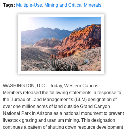
Tags:
Multiple-Use
,
Mining and Critical Minerals
WASHINGTON, D.C. - Today, Western Caucus
Members released the following statements in response to
the Bureau of Land Management’s (BLM) designation of
over one million acres of land outside Grand Canyon
National Park in Arizona as a national monument to prevent
livestock grazing and uranium mining. This designation
continues a pattern of shutting down resource development