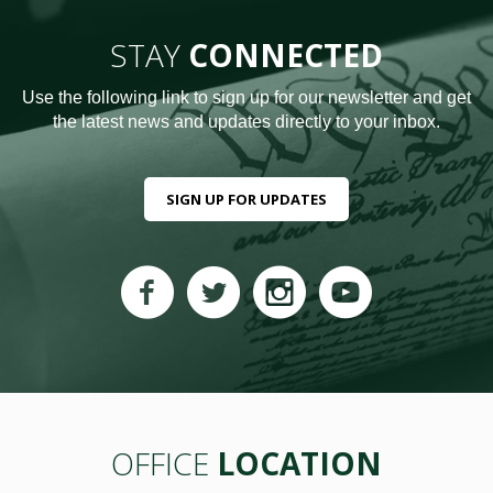
STAY
CONNECTED
Use the following link to sign up for our newsletter and get
the latest news and updates directly to your inbox.
SIGN UP FOR UPDATES
OFFICE
LOCATION