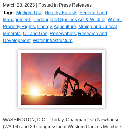
March 28, 2023
| Posted in Press Releases
Tags:
Multiple-Use
,
Healthy Forests
,
Federal Land
Management
,
Endangered Species Act & Wildlife
,
Water
,
Property Rights
,
Energy
,
Agriculture
,
Mining and Critical
Minerals
,
Oil and Gas
,
Renewables
,
Research and
Development
,
Water Infrastructure
WASHINGTON, D.C. – Today, Chairman Dan Newhouse
(WA-04) and 29 Congressional Western Caucus Members