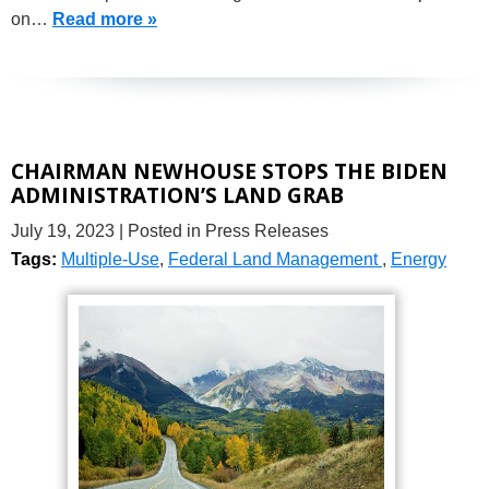
on…
Read more »
CHAIRMAN NEWHOUSE STOPS THE BIDEN
ADMINISTRATION’S LAND GRAB
July 19, 2023
| Posted in Press Releases
Tags:
Multiple-Use
,
Federal Land Management
,
Energy