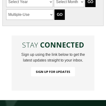
STAY
CONNECTED
Sign up using the link below to get the
latest updates straight to your inbox.
SIGN UP FOR UPDATES