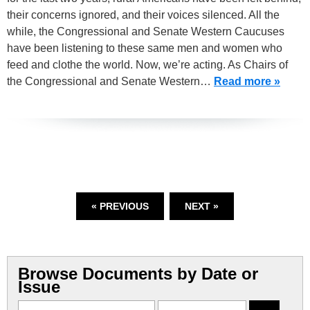
their concerns ignored, and their voices silenced. All the
while, the Congressional and Senate Western Caucuses
have been listening to these same men and women who
feed and clothe the world. Now, we’re acting. As Chairs of
the Congressional and Senate Western…
Read more »
« PREVIOUS
NEXT »
Browse Documents by Date or
Issue