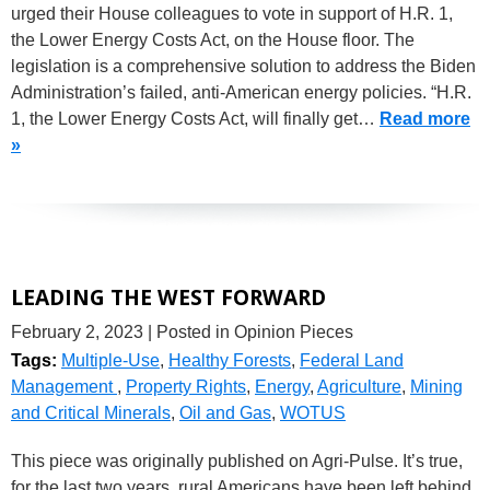
urged their House colleagues to vote in support of H.R. 1,
the Lower Energy Costs Act, on the House floor. The
legislation is a comprehensive solution to address the Biden
Administration’s failed, anti-American energy policies. “H.R.
1, the Lower Energy Costs Act, will finally get…
Read more
»
LEADING THE WEST FORWARD
February 2, 2023
| Posted in Opinion Pieces
Tags:
Multiple-Use
,
Healthy Forests
,
Federal Land
Management
,
Property Rights
,
Energy
,
Agriculture
,
Mining
and Critical Minerals
,
Oil and Gas
,
WOTUS
This piece was originally published on Agri-Pulse. It’s true,
for the last two years, rural Americans have been left behind,