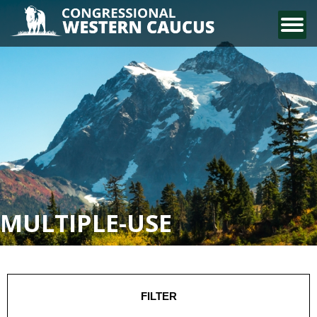
CONTACT US
MULTIPLE-USE
FILTER