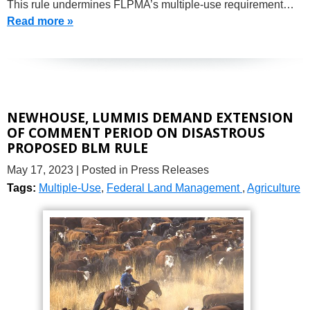
This rule undermines FLPMA’s multiple-use requirement…
Read more »
NEWHOUSE, LUMMIS DEMAND EXTENSION
OF COMMENT PERIOD ON DISASTROUS
PROPOSED BLM RULE
May 17, 2023
| Posted in Press Releases
Tags:
Multiple-Use
,
Federal Land Management
,
Agriculture