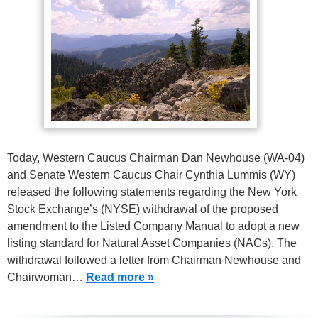
Today, Western Caucus Chairman Dan Newhouse (WA-04)
and Senate Western Caucus Chair Cynthia Lummis (WY)
released the following statements regarding the New York
Stock Exchange’s (NYSE) withdrawal of the proposed
amendment to the Listed Company Manual to adopt a new
listing standard for Natural Asset Companies (NACs). The
withdrawal followed a letter from Chairman Newhouse and
Chairwoman…
Read more »