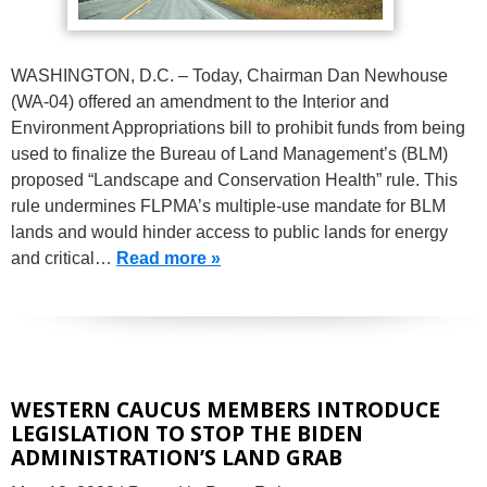
WASHINGTON, D.C. – Today, Chairman Dan Newhouse
(WA-04) offered an amendment to the Interior and
Environment Appropriations bill to prohibit funds from being
used to finalize the Bureau of Land Management’s (BLM)
proposed “Landscape and Conservation Health” rule. This
rule undermines FLPMA’s multiple-use mandate for BLM
lands and would hinder access to public lands for energy
and critical…
Read more »
WESTERN CAUCUS MEMBERS INTRODUCE
LEGISLATION TO STOP THE BIDEN
ADMINISTRATION’S LAND GRAB