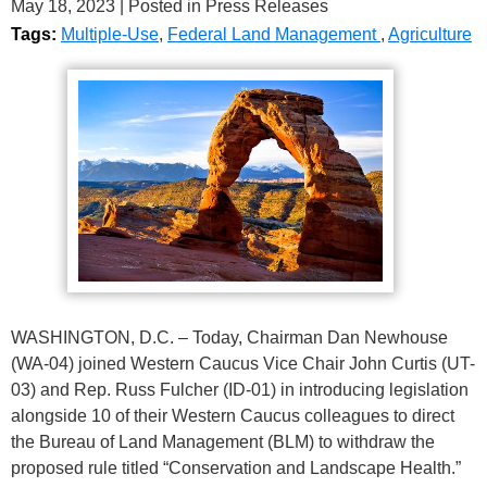
May 18, 2023
| Posted in Press Releases
Tags:
Multiple-Use
,
Federal Land Management
,
Agriculture
WASHINGTON, D.C. – Today, Chairman Dan Newhouse
(WA-04) joined Western Caucus Vice Chair John Curtis (UT-
03) and Rep. Russ Fulcher (ID-01) in introducing legislation
alongside 10 of their Western Caucus colleagues to direct
the Bureau of Land Management (BLM) to withdraw the
proposed rule titled “Conservation and Landscape Health.”